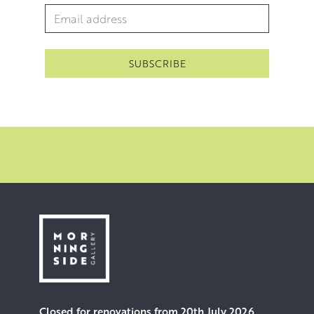
and inimitable allure.
Email Address
*
Closed for renovations from 20th July 2026