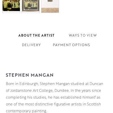
ABOUT THE ARTIST
WAYS TO VIEW
DELIVERY
PAYMENT OPTIONS
STEPHEN MANGAN
Born in Edinburgh, Stephen Mangan studied at Duncan
of Jordanstone Art College, Dundee. In the years since
completing his studies, he has established himself as
one of the most distinctive figurative artists in Scottish
contemporary painting.