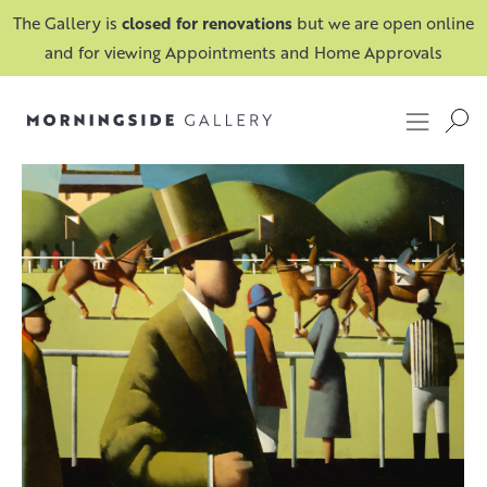
The Gallery is
closed for renovations
but we are open online
and for viewing Appointments and Home Approvals