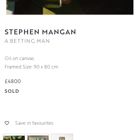
STEPHEN MANGAN
A BETTING MAN
oil on canvas
Framed Size: 90 x 80 cm
£4800
SOLD
Save in favourites