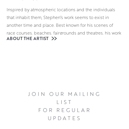
Inspired by atmospheric locations and the individuals
that inhabit them, Stephen’s work seems to exist in
another time and place. Best known for his scenes of
race courses, beaches, fairgrounds and theatres, his work
ABOUT THE ARTIST
casts a unique light on these bustling locales. He often
highlights individuals caught in moments of
contemplation, introspection and even melancholy.
Stephen works in oils, using this robust medium to create
bold canvases. This is underpinned by a masterful
utilisation of geometry within his compositions. There is
an elegant stillness to these scenes emphasised by his
JOIN OUR MAILING
almost effortless skill in deploying chiaroscuro shading
LIST
techniques to bolster the emotional atmosphere. The
FOR REGULAR
ambiguities in Stephen’s work invite a great deal of
UPDATES
interpretation from viewers, giving them an irresistible