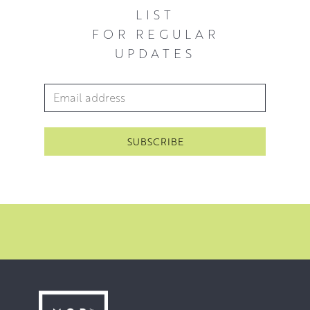
almost effortless skill in deploying chiaroscuro shading
LIST
techniques to bolster the emotional atmosphere. The
FOR REGULAR
ambiguities in Stephen’s work invite a great deal of
UPDATES
interpretation from viewers, giving them an irresistible
and inimitable allure.
Email Address
*