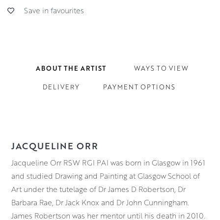
Save in favourites
ABOUT THE ARTIST
WAYS TO VIEW
DELIVERY
PAYMENT OPTIONS
JACQUELINE ORR
Jacqueline Orr RSW RGI PAI was born in Glasgow in 1961
and studied Drawing and Painting at Glasgow School of
Art under the tutelage of Dr James D Robertson, Dr
Barbara Rae, Dr Jack Knox and Dr John Cunningham.
James Robertson was her mentor until his death in 2010.