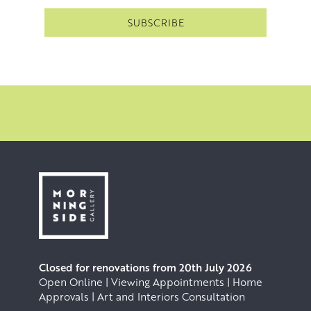
Closed for renovations from 20th July 2026
Open Online | Viewing Appointments | Home
Approvals | Art and Interiors Consultation