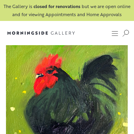
The Gallery is
closed for renovations
but we are open online
and for viewing Appointments and Home Approvals