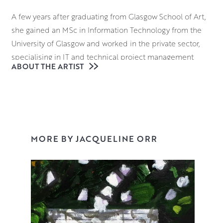
A few years after graduating from Glasgow School of Art,
she gained an MSc in Information Technology from the
University of Glasgow and worked in the private sector,
specialising in IT and technical project management
ABOUT THE ARTIST
while simultaneously pursuing her painting career.
However, by the beginning of 2004, she found herself
frustrated by the lack of time to paint and decided to
paint on a full time basis. She set up studios both in
Scotland and in France and is now based full-time in
Scotland.
MORE BY JACQUELINE ORR
I’m a painter. I tend to be drawn to subjects that visually
stimulate me. In addition, the process and the craft of
making paintings are very important to me, so
draughtsmanship, mark making, composition and the
intelligent use of colour are all key tenets of my work. I try