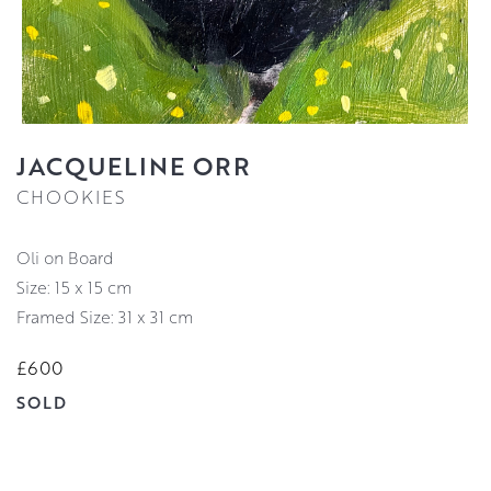
JACQUELINE ORR
CHOOKIES
Oli on Board
Size: 15 x 15 cm
Framed Size: 31 x 31 cm
£600
SOLD