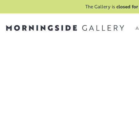
The Gallery is
closed for
A