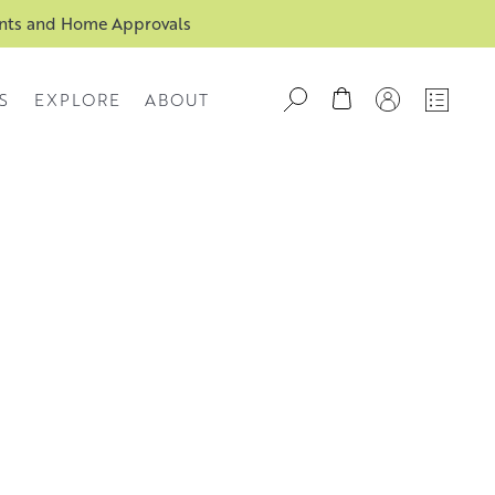
ents and Home Approvals
S
EXPLORE
ABOUT