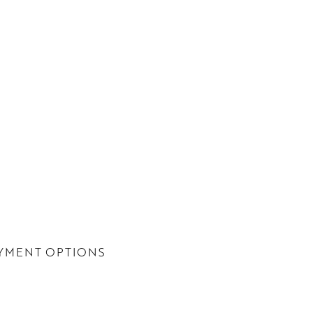
YMENT OPTIONS