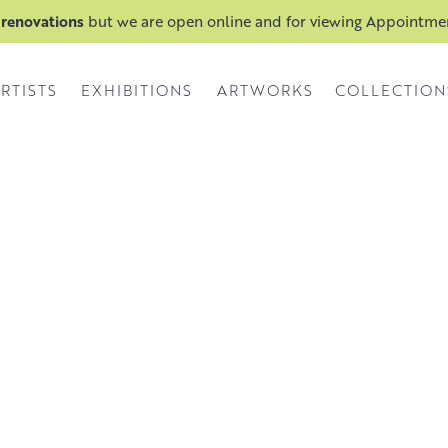
 renovations
but we are open online and for viewing Appointm
RTISTS
EXHIBITIONS
ARTWORKS
COLLECTION