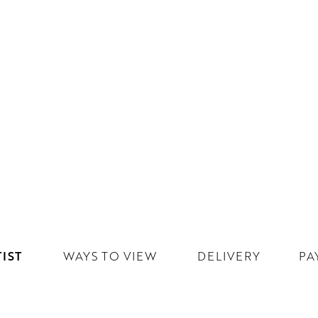
IST
WAYS TO VIEW
DELIVERY
PA