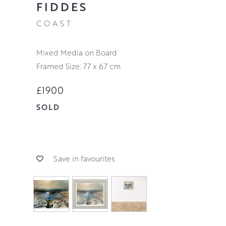
FIDDES
COAST
Mixed Media on Board
Framed Size: 77 x 67 cm
£1900
SOLD
Save in favourites