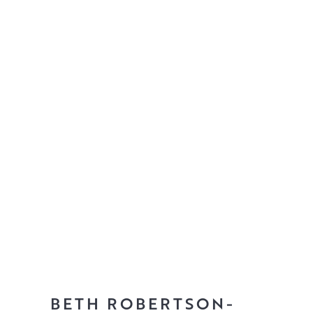
BETH ROBERTSON-