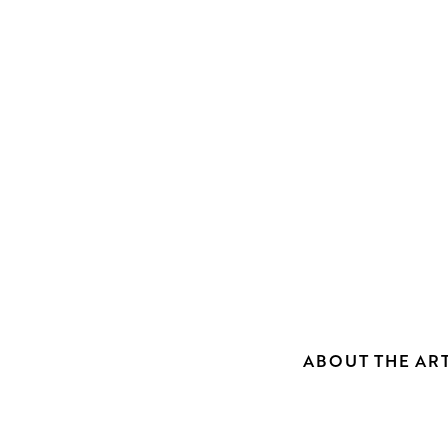
ABOUT THE ART