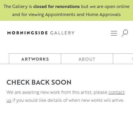
The Gallery is
closed for renovations
but we are open online
and for viewing Appointments and Home Approvals
BETH ROBERTSON-FIDDES
ARTWORKS
ABOUT
CHECK BACK SOON
We are awaiting new work from this artist, please
contact
us
if you would like details of when new works will arrive.