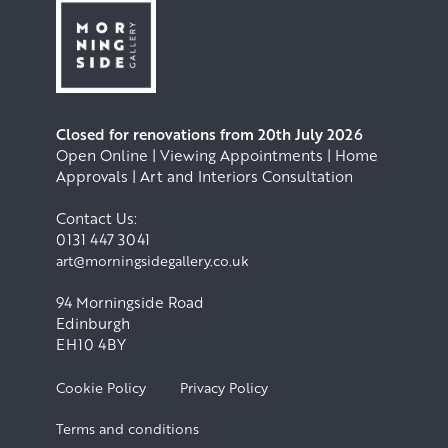
Closed for renovations from 20th July 2026
Open Online | Viewing Appointments | Home
Approvals | Art and Interiors Consultation
Contact Us:
0131 447 3041
art@morningsidegallery.co.uk
94 Morningside Road
Edinburgh
EH10 4BY
Cookie Policy
Privacy Policy
Terms and conditions