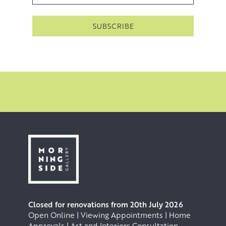
allowing them to dry before washing them off or sanding
them away. This practices a form of controlled, artistic
erosion in order to recapture the sense of seeing and
feeling something with a depth that is vast, unknowable
and awe inspiring.
Closed for renovations from 20th July 2026
Open Online | Viewing Appointments | Home
Approvals | Art and Interiors Consultation