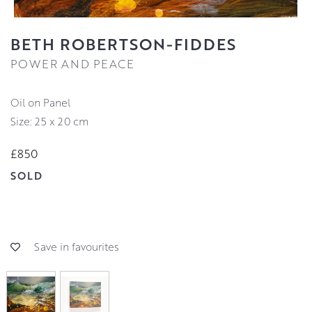
BETH ROBERTSON-FIDDES
POWER AND PEACE
Oil on Panel
Size: 25 x 20 cm
£850
SOLD
Save in favourites