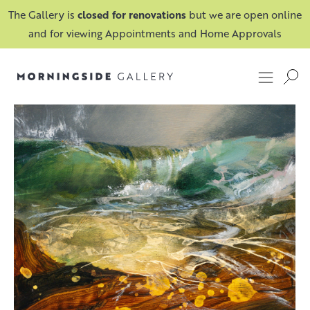
The Gallery is
closed for renovations
but we are open online
and for viewing Appointments and Home Approvals