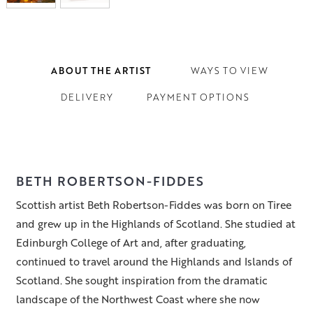
ABOUT THE ARTIST
WAYS TO VIEW
DELIVERY
PAYMENT OPTIONS
BETH ROBERTSON-FIDDES
Scottish artist Beth Robertson-Fiddes was born on Tiree
and grew up in the Highlands of Scotland. She studied at
Edinburgh College of Art and, after graduating,
continued to travel around the Highlands and Islands of
Scotland. She sought inspiration from the dramatic
landscape of the Northwest Coast where she now