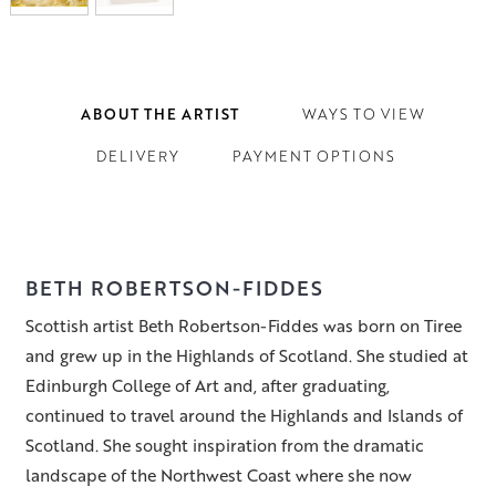
ABOUT THE ARTIST
WAYS TO VIEW
DELIVERY
PAYMENT OPTIONS
BETH ROBERTSON-FIDDES
Scottish artist Beth Robertson-Fiddes was born on Tiree
and grew up in the Highlands of Scotland. She studied at
Edinburgh College of Art and, after graduating,
continued to travel around the Highlands and Islands of
Scotland. She sought inspiration from the dramatic
landscape of the Northwest Coast where she now