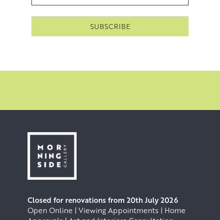
allowing them to dry before washing them off or sanding
them away. This practices a form of controlled, artistic
erosion in order to recapture the sense of seeing and
feeling something with a depth that is vast, unknowable
and awe inspiring.
Closed for renovations from 20th July 2026
Open Online | Viewing Appointments | Home