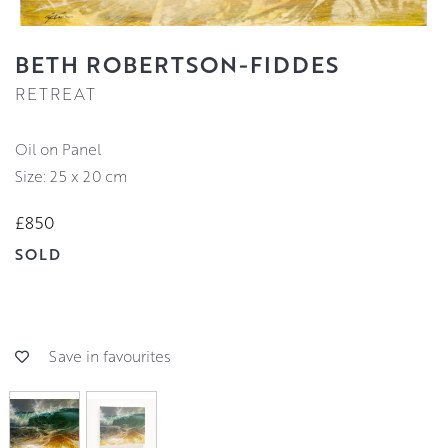
BETH ROBERTSON-FIDDES
RETREAT
Oil on Panel
Size: 25 x 20 cm
£850
SOLD
Save in favourites