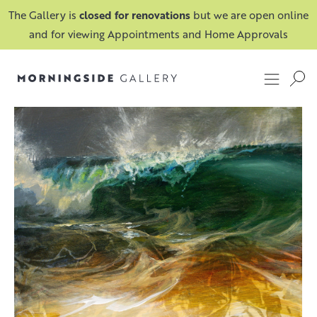
The Gallery is
closed for renovations
but we are open online
and for viewing Appointments and Home Approvals