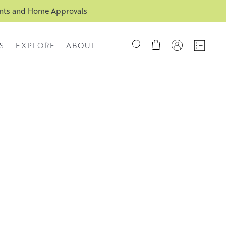
ents and Home Approvals
S
EXPLORE
ABOUT