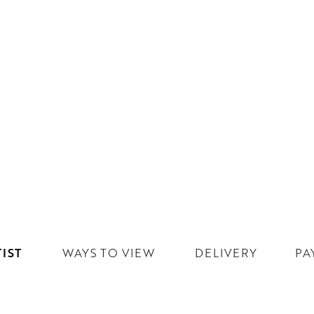
IST
WAYS TO VIEW
DELIVERY
PA