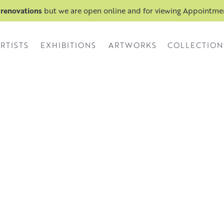
 renovations
but we are open online and for viewing Appointm
RTISTS
EXHIBITIONS
ARTWORKS
COLLECTION