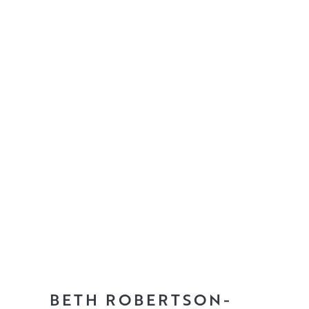
BETH ROBERTSON-