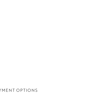
YMENT OPTIONS