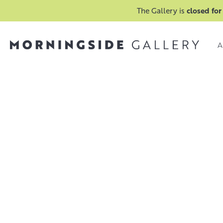
The Gallery is
closed for
A