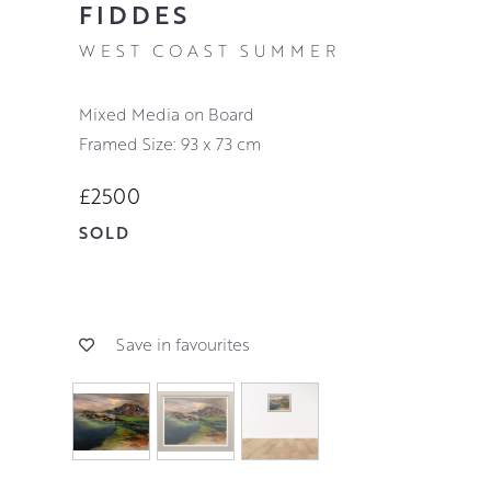
FIDDES
WEST COAST SUMMER
Mixed Media on Board
Framed Size: 93 x 73 cm
£2500
SOLD
Save in favourites