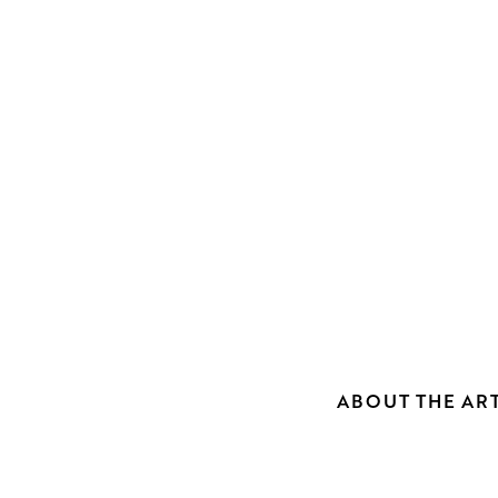
ABOUT THE ART