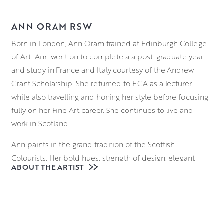
ANN ORAM RSW
Born in London, Ann Oram trained at Edinburgh College
of Art. Ann went on to complete a a post-graduate year
and study in France and Italy courtesy of the Andrew
Grant Scholarship. She returned to ECA as a lecturer
while also travelling and honing her style before focusing
fully on her Fine Art career. She continues to live and
work in Scotland.
Ann paints in the grand tradition of the Scottish
Colourists. Her bold hues, strength of design, elegant
ABOUT THE ARTIST
paint handling, and innovative approach to mixed media
take colour sensation to a new level, as she captures
what she finds beautiful in the everyday. Ann masterfully
combines a variety of mediums including oils,