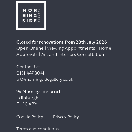
Closed for renovations from 20th July 2026
Open Online | Viewing Appointments | Home
Approvals | Art and Interiors Consultation
Contact Us:
0131 447 3041
art@morningsidegallery.co.uk
94 Morningside Road
Edinburgh
EH10 4BY
Cookie Policy
Privacy Policy
Terms and conditions