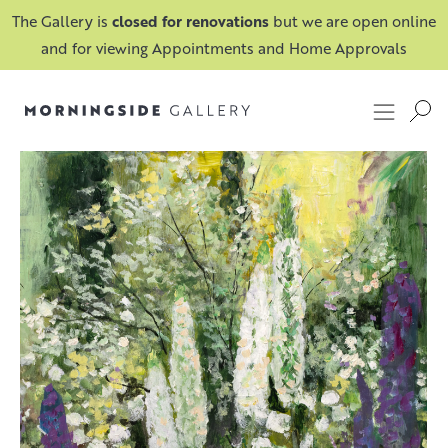
The Gallery is
closed for renovations
but we are open online
and for viewing Appointments and Home Approvals