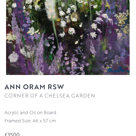
ANN ORAM RSW
CORNER OF A CHELSEA GARDEN
Acrylic and Oil on Board
Framed Size: 46 x 57 cm
£3500