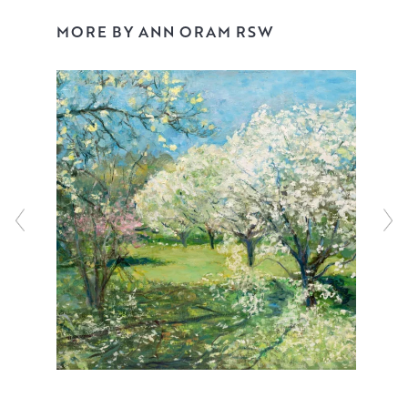
watercolour, acrylic and ink to create ‘blooms’ of
incandescent depth, reminiscent of Odilon Redon’s
MORE BY ANN ORAM RSW
joyful still lifes.