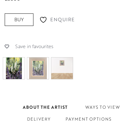
ENQUIRE
BUY
Save in favourites
ABOUT THE ARTIST
WAYS TO VIEW
DELIVERY
PAYMENT OPTIONS