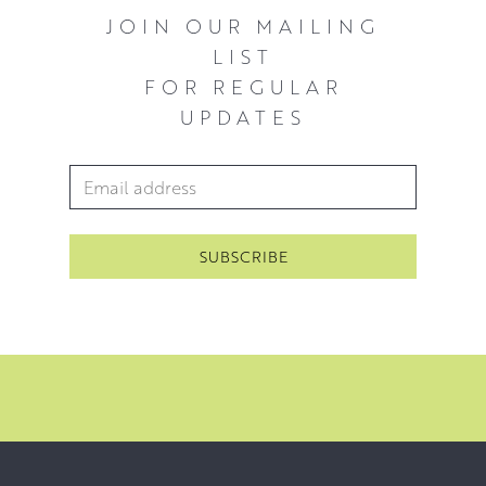
JOIN OUR MAILING
LIST
FOR REGULAR
UPDATES
Email Address
*