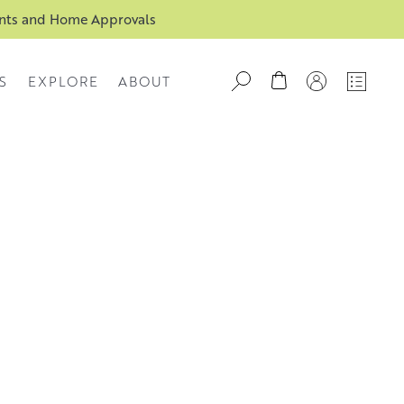
ents and Home Approvals
S
EXPLORE
ABOUT