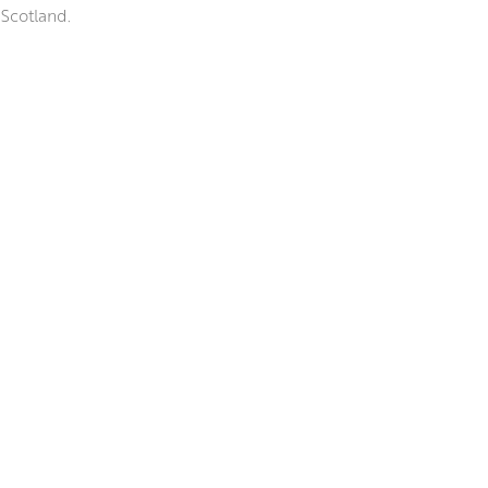
 Scotland.
 elegant paint handling, and
t she finds beautiful in the
nd ink to create ‘blooms’ of