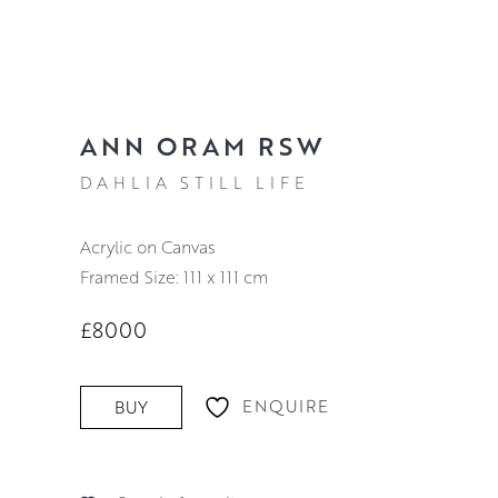
ANN ORAM RSW
DAHLIA STILL LIFE
Acrylic on Canvas
Framed Size: 111 x 111 cm
£8000
ENQUIRE
BUY