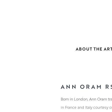
ABOUT THE ART
ANN ORAM R
Born in London, Ann Oram tra
in France and Italy courtesy 