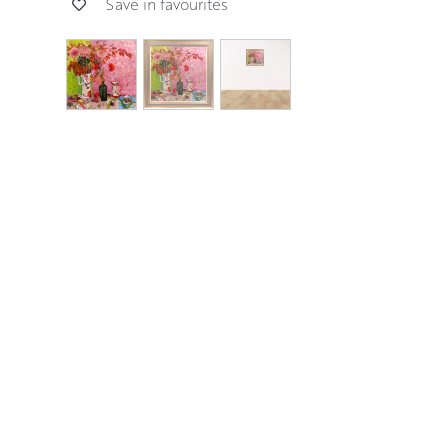
Save in favourites