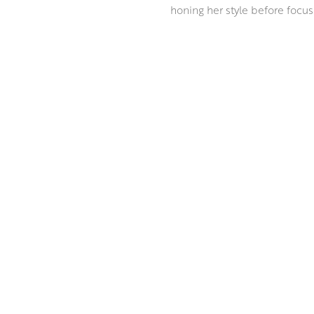
honing her style before focusi
Ann paints in the grand tradit
innovative approach to mixed 
everyday. Ann masterfully com
incandescent depth, reminiscen
ABOUT THE ARTIST
MORE BY ANN ORAM RSW