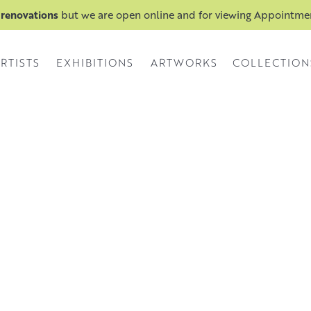
 renovations
but we are open online and for viewing Appointm
RTISTS
EXHIBITIONS
ARTWORKS
COLLECTION