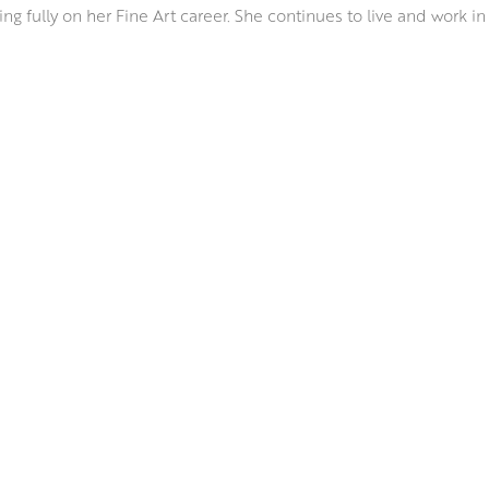
ng fully on her Fine Art career. She continues to live and work in
ion of the Scottish Colourists. Her bold hues, strength of design,
media take colour sensation to a new level, as she captures wha
bines a variety of mediums including oils, watercolour, acrylic a
t of Odilon Redon’s joyful still lifes.