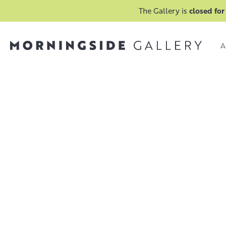
The Gallery is
closed for
A