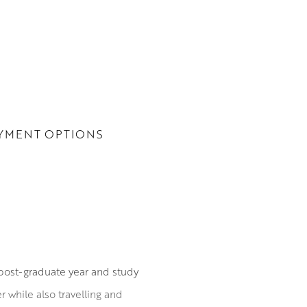
YMENT OPTIONS
post-graduate year and study
 while also travelling and