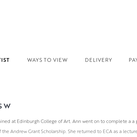
IST
WAYS TO VIEW
DELIVERY
PA
SW
ined at Edinburgh College of Art. Ann went on to complete a a 
of the Andrew Grant Scholarship. She returned to ECA as a lecturer