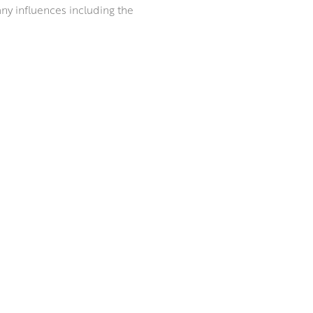
any influences including the
e has created bodies of work
egularly in art fairs and