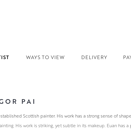
IST
WAYS TO VIEW
DELIVERY
PA
GOR PAI
stablished Scottish painter. His work has a strong sense of shape
inting. His work is striking, yet subtle in its makeup. Euan has a p