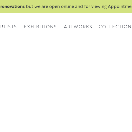
 renovations
but we are open online and for viewing Appointm
RTISTS
EXHIBITIONS
ARTWORKS
COLLECTION