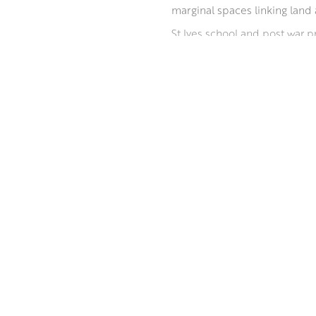
marginal spaces linking land 
St Ives school and post war p
Euan has had a number of sol
on such varied themes as Out
Euan has won a number of awar
ABOUT THE ARTIST
annual exhibitions.
MORE BY EUAN MCGREGOR PAI