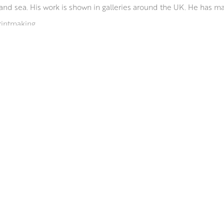
and sea. His work is shown in galleries around the UK. He has m
rintmaking.
o shows in the UK including London, Edinburgh and Cornwall. H
door pools and Lidos and Icelandic churches.
ds from Art institutions and was made a PAI in 2014. He shows r