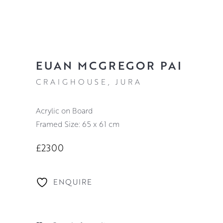
EUAN MCGREGOR PAI
CRAIGHOUSE, JURA
Acrylic on Board
Framed Size: 65 x 61 cm
£2300
ENQUIRE