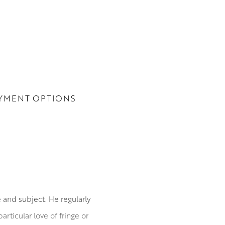
YMENT OPTIONS
 and subject. He regularly
articular love of fringe or