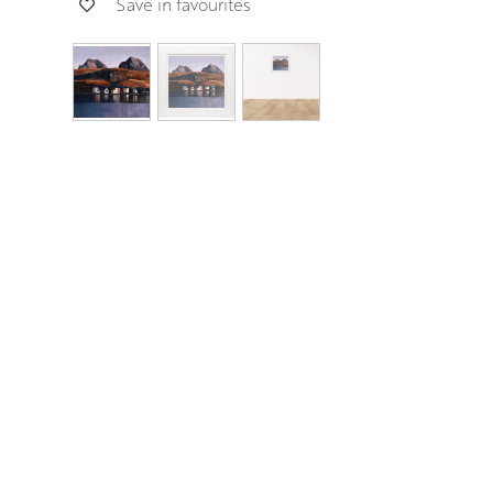
Save in favourites