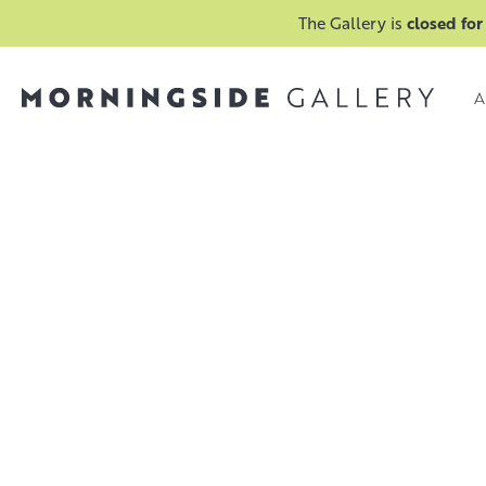
The Gallery is
closed for
A