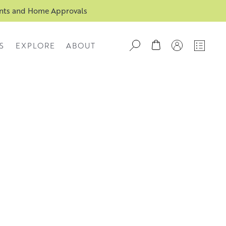
ents and Home Approvals
S
EXPLORE
ABOUT