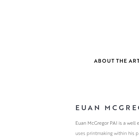
ABOUT THE ART
EUAN MCGRE
Euan McGregor PAI is a well e
uses printmaking within his pa