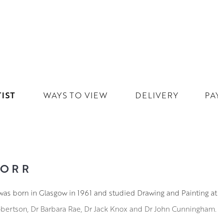
IST
WAYS TO VIEW
DELIVERY
PA
 ORR
as born in Glasgow in 1961 and studied Drawing and Painting at
obertson, Dr Barbara Rae, Dr Jack Knox and Dr John Cunningham