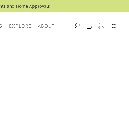
ents and Home Approvals
S
EXPLORE
ABOUT