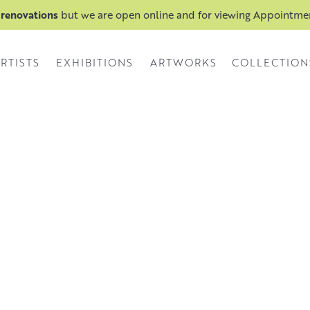
 renovations
but we are open online and for viewing Appointm
RTISTS
EXHIBITIONS
ARTWORKS
COLLECTION