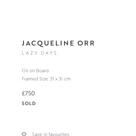
JACQUELINE ORR
LAZY DAYS
Oil on Board
Framed Size: 31 x 31 cm
£750
SOLD
Save in favourites