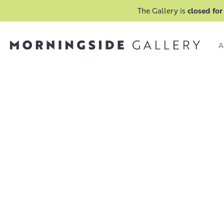
The Gallery is
closed for
A