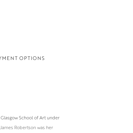
YMENT OPTIONS
 Glasgow School of Art under
. James Robertson was her