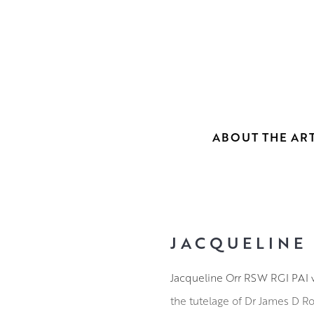
ABOUT THE ART
JACQUELINE
Jacqueline Orr RSW RGI PAI w
the tutelage of Dr James D R