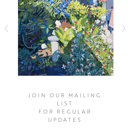
JOIN OUR MAILING
LIST
FOR REGULAR
UPDATES