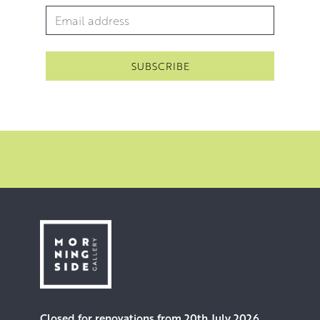
Email Address
*
Closed for renovations from 20th July 2026