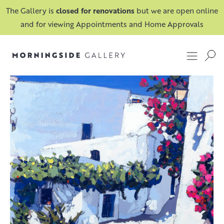
The Gallery is
closed for renovations
but we are open online
and for viewing Appointments and Home Approvals