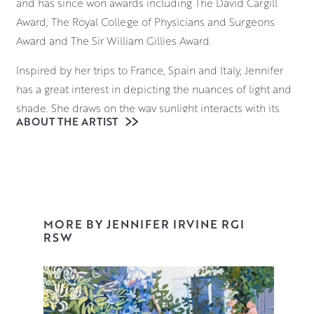
and has since won awards including The David Cargill
Award, The Royal College of Physicians and Surgeons
Award and The Sir William Gillies Award.
Inspired by her trips to France, Spain and Italy, Jennifer
has a great interest in depicting the nuances of light and
shade. She draws on the way sunlight interacts with its
ABOUT THE ARTIST
surroundings; considering how it falls on the ornate
facade of a building in Provence, and the way it reflects
on the sparkling surface of a Venetian waterway.
Beginning with a loose, expressive underdrawing,
Jennifer uses brushes and palette knives to block in
MORE BY JENNIFER IRVINE RGI
elements of the composition, building up layers of
RSW
vibrant colour and tone that retain an uncanny realism
and palpable sense of place.