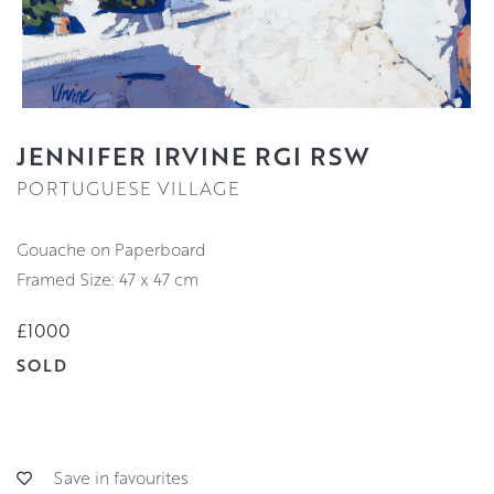
JENNIFER IRVINE RGI RSW
PORTUGUESE VILLAGE
Gouache on Paperboard
Framed Size: 47 x 47 cm
£1000
SOLD
Save in favourites