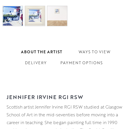
ABOUT THE ARTIST
WAYS TO VIEW
DELIVERY
PAYMENT OPTIONS
JENNIFER IRVINE RGI RSW
Scottish artist Jennifer Irvine RGI RSW studied at Glasgow
School of Art in the mid-seventies before moving into a
career in teaching. She began painting full time in 1990