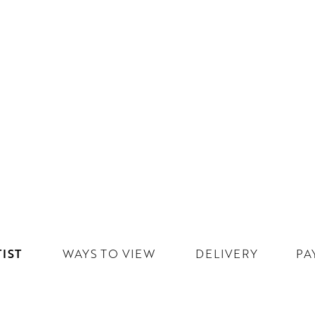
IST
WAYS TO VIEW
DELIVERY
PA