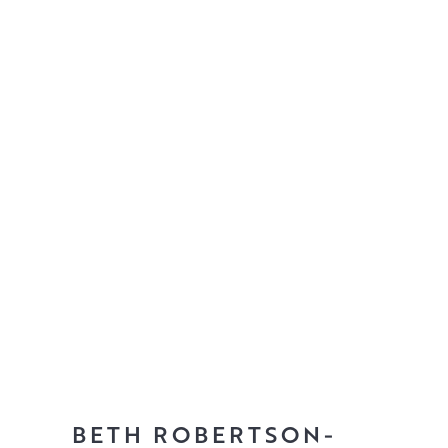
BETH ROBERTSON-