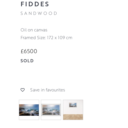
FIDDES
SANDWOOD
oil on canvas
Framed Size: 172 x 109 cm
£6500
SOLD
Save in favourites