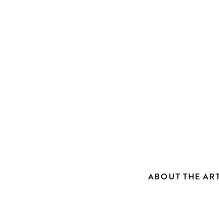
ABOUT THE ART