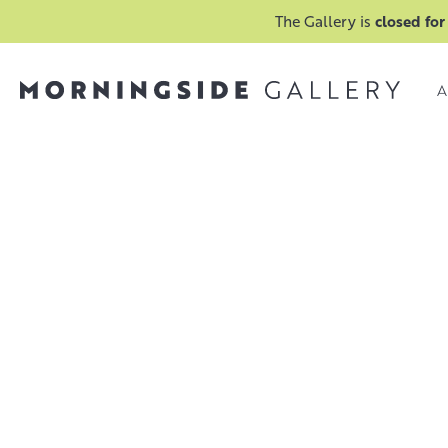
The Gallery is
closed for
A