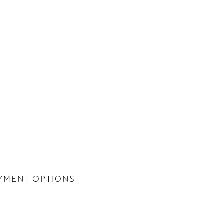
YMENT OPTIONS