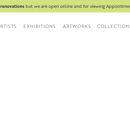
 renovations
but we are open online and for viewing Appointm
RTISTS
EXHIBITIONS
ARTWORKS
COLLECTION