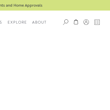
ents and Home Approvals
S
EXPLORE
ABOUT