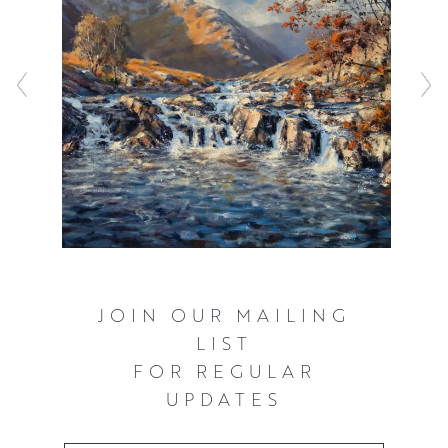
JOIN OUR MAILING
LIST
FOR REGULAR
UPDATES