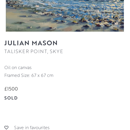
JULIAN MASON
TALISKER POINT, SKYE
oil on canvas
Framed Size: 67 x 67 cm
£1500
SOLD
Save in favourites