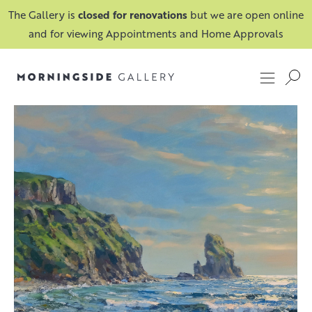
The Gallery is
closed for renovations
but we are open online
and for viewing Appointments and Home Approvals