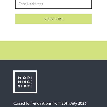
Email Address
*
Closed for renovations from 20th July 2026