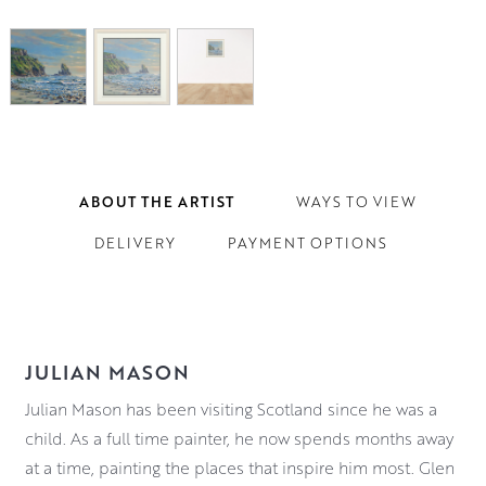
ABOUT THE ARTIST
WAYS TO VIEW
DELIVERY
PAYMENT OPTIONS
JULIAN MASON
Julian Mason has been visiting Scotland since he was a
child. As a full time painter, he now spends months away
at a time, painting the places that inspire him most. Glen