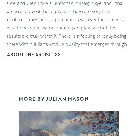
Coe and Glen Etive, Glenfinnan, Arisaig, Skye, and Iona
are just a few of these places. There are very few
contemporary landscape painters who venture out in all
weathers and insist on painting en plein air, but the
results are truly worth it. There is a feeling of really being
there within Julian’s work. A quality that emerges through
his quiet and dedicated study of the landscape around
ABOUT THE ARTIST
him and his sense that he is privileged to be a part of it.
Julian’s painting practice is dictated by the weather and
the changing light. It demands a hardiness, and a
readiness for both adventure and adversity. Materials
wise, Julian uses oils for their vibrancy, pliability and
MORE BY JULIAN MASON
resilience in damp, drizzle, ice and snow.
Click here
for a video of Julian talking about his work and the
challenges of working outdoors.