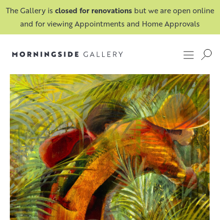
The Gallery is
closed for renovations
but we are open online
and for viewing Appointments and Home Approvals