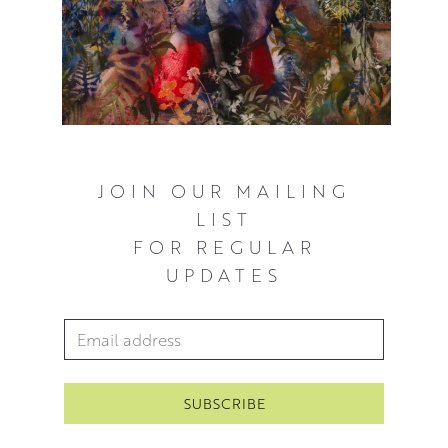
JOIN OUR MAILING
LIST
FOR REGULAR
UPDATES
Email Address
*