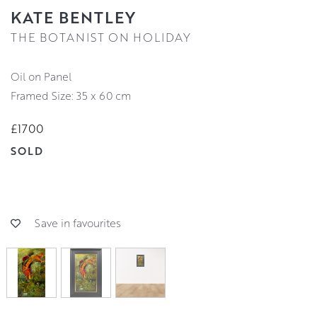
KATE BENTLEY
THE BOTANIST ON HOLIDAY
Oil on Panel
Framed Size: 35 x 60 cm
£1700
SOLD
Save in favourites