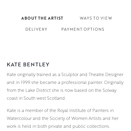
ABOUT THE ARTIST
WAYS TO VIEW
DELIVERY
PAYMENT OPTIONS
KATE BENTLEY
Kate originally trained as a Sculptor and Theatre Designer
and in 1999 she became a professional painter. Originally
from the Lake District she is now based on the Solway
coast in South west Scotland.
Kate is a member of the Royal Institute of Painters in
Watercolour and the Society of Women Artists and her
work is held in both private and public collections.