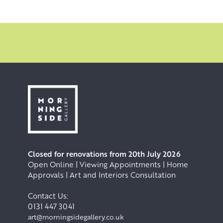
Closed for renovations from 20th July 2026
Open Online | Viewing Appointments | Home
Approvals | Art and Interiors Consultation
Contact Us:
0131 447 3041
art@morningsidegallery.co.uk