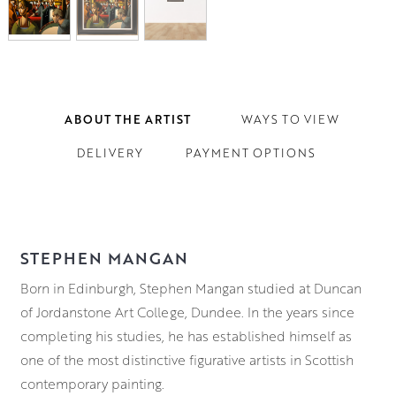
ABOUT THE ARTIST
WAYS TO VIEW
DELIVERY
PAYMENT OPTIONS
STEPHEN MANGAN
Born in Edinburgh, Stephen Mangan studied at Duncan
of Jordanstone Art College, Dundee. In the years since
completing his studies, he has established himself as
one of the most distinctive figurative artists in Scottish
contemporary painting.