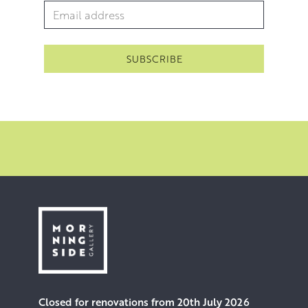
and inimitable allure.
Email Address
*
Closed for renovations from 20th July 2026