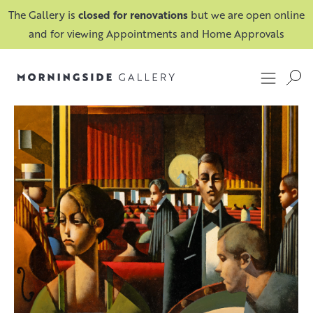
The Gallery is
closed for renovations
but we are open online
and for viewing Appointments and Home Approvals