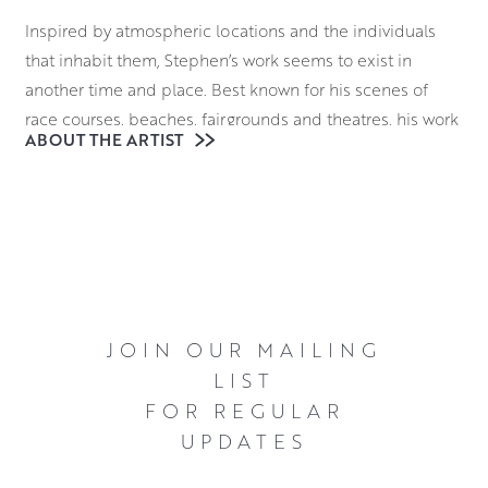
Inspired by atmospheric locations and the individuals
that inhabit them, Stephen’s work seems to exist in
another time and place. Best known for his scenes of
race courses, beaches, fairgrounds and theatres, his work
ABOUT THE ARTIST
casts a unique light on these bustling locales. He often
highlights individuals caught in moments of
contemplation, introspection and even melancholy.
Stephen works in oils, using this robust medium to create
bold canvases. This is underpinned by a masterful
utilisation of geometry within his compositions. There is
an elegant stillness to these scenes emphasised by his
JOIN OUR MAILING
almost effortless skill in deploying chiaroscuro shading
LIST
techniques to bolster the emotional atmosphere. The
FOR REGULAR
ambiguities in Stephen’s work invite a great deal of
UPDATES
interpretation from viewers, giving them an irresistible