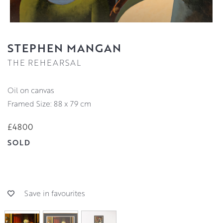
STEPHEN MANGAN
THE REHEARSAL
oil on canvas
Framed Size: 88 x 79 cm
£4800
SOLD
Save in favourites