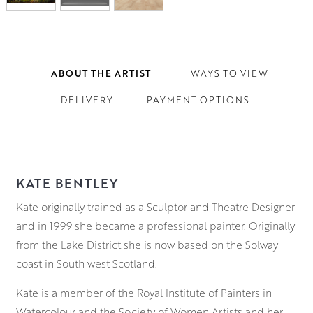
ABOUT THE ARTIST
WAYS TO VIEW
DELIVERY
PAYMENT OPTIONS
KATE BENTLEY
Kate originally trained as a Sculptor and Theatre Designer
and in 1999 she became a professional painter. Originally
from the Lake District she is now based on the Solway
coast in South west Scotland.
Kate is a member of the Royal Institute of Painters in
Watercolour and the Society of Women Artists and her