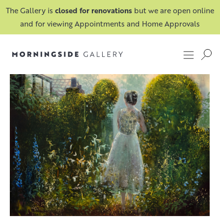
The Gallery is
closed for renovations
but we are open online
and for viewing Appointments and Home Approvals