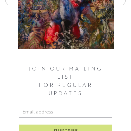
JOIN OUR MAILING
LIST
FOR REGULAR
UPDATES
Email Address
*