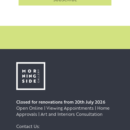
Closed for renovations from 20th July 2026
Open Online | Viewing Appointments | Home
Approvals | Art and Interiors Consultation
Contact Us: