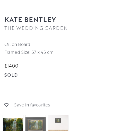
KATE BENTLEY
THE WEDDING GARDEN
Oil on Board
Framed Size: 57 x 45 cm
£1400
SOLD
Save in favourites