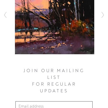
resulting compositions have a robust, awe inspiring
quality that never fail to capture the viewers attention.
JOIN OUR MAILING
LIST
FOR REGULAR
UPDATES
Email Address
*