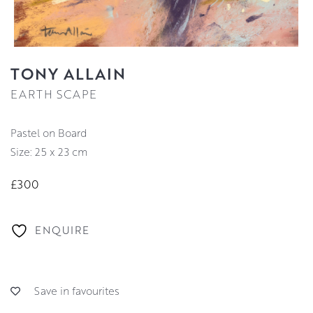
TONY ALLAIN
EARTH SCAPE
Pastel on Board
Size: 25 x 23 cm
£300
ENQUIRE
Save in favourites