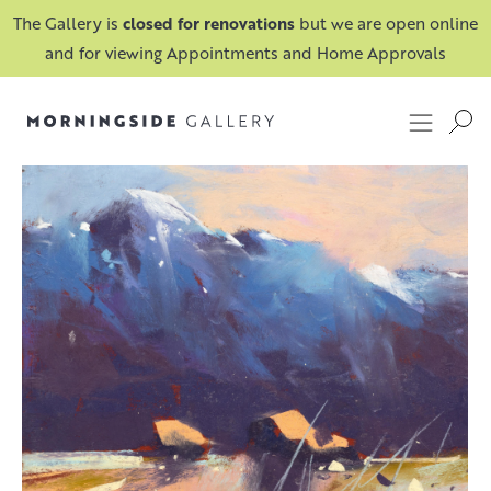
The Gallery is
closed for renovations
but we are open online
and for viewing Appointments and Home Approvals