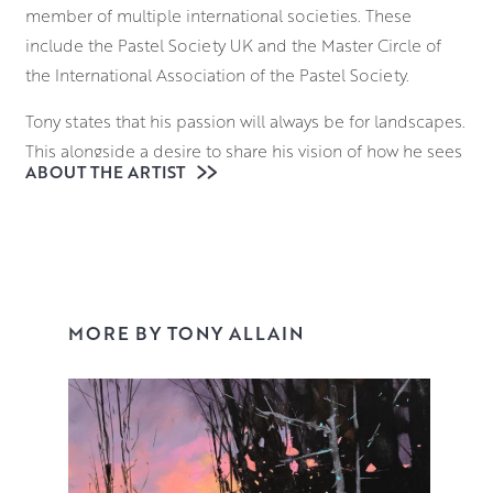
member of multiple international societies. These
include the Pastel Society UK and the Master Circle of
the International Association of the Pastel Society.
Tony states that his passion will always be for landscapes.
This alongside a desire to share his vision of how he sees
ABOUT THE ARTIST
the world is his main reason for becoming an artist. Early
morning and late afternoon are his favoured times to
allow the light to embrace a scene and reveal the full
range of colours within it.
Using carefully selected pastels, Tony’s aim is to capture
MORE BY TONY ALLAIN
the essence of a time and place. This is through the
freedom of his mark making. The joy of this medium for
him is in its immediacy. With no need to mix colours on a
palette or wait for certain areas to dry, he works on his
surfaces with an intuitive speed and confidence. The