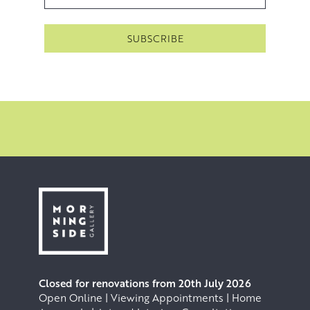
Closed for renovations from 20th July 2026
Open Online | Viewing Appointments | Home