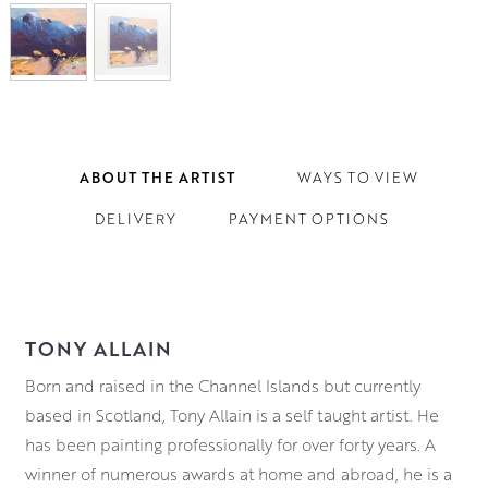
ABOUT THE ARTIST
WAYS TO VIEW
DELIVERY
PAYMENT OPTIONS
TONY ALLAIN
Born and raised in the Channel Islands but currently
based in Scotland, Tony Allain is a self taught artist. He
has been painting professionally for over forty years. A
winner of numerous awards at home and abroad, he is a