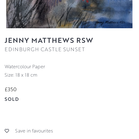
JENNY MATTHEWS RSW
EDINBURGH CASTLE SUNSET
Watercolour Paper
Size: 18 x 18 cm
£350
SOLD
Save in favourites