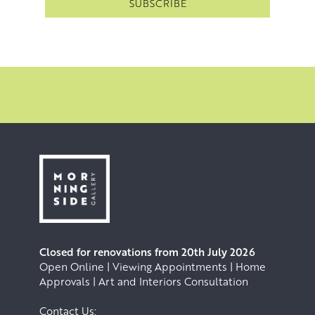
Closed for renovations from 20th July 2026
Open Online | Viewing Appointments | Home
Approvals | Art and Interiors Consultation
Contact Us: