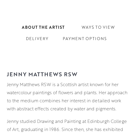
ABOUT THE ARTIST
WAYS TO VIEW
DELIVERY
PAYMENT OPTIONS
JENNY MATTHEWS RSW
Jenny Matthews RSW is a Scottish artist known for her
watercolour paintings of flowers and plants. Her approach
to the medium combines her interest in detailed work
with abstract effects created by water and pigments.
Jenny studied Drawing and Painting at Edinburgh College
of Art, graduating in 1986. Since then, she has exhibited