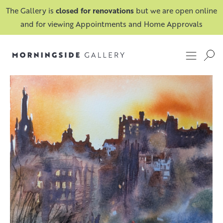
The Gallery is
closed for renovations
but we are open online
and for viewing Appointments and Home Approvals