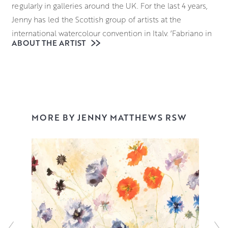
regularly in galleries around the UK. For the last 4 years,
Jenny has led the Scottish group of artists at the
international watercolour convention in Italy, ‘Fabriano in
ABOUT THE ARTIST
Acquarello’.
A regular winner of prizes at the Royal Watercolour
Society in London, Jenny was also shortlisted for the
international watercolour prize ‘Marche d’Acqua’ in 2016.
This was followed in 2017 by a 2-week artist residency at
MORE BY JENNY MATTHEWS RSW
Fabriano’s Museum of Paper and Watermark. She was
awarded RSW in 2022.
Jenny works from her Edinburgh studio, but when the
flowers are in bloom, she can be found painting in her
garden.