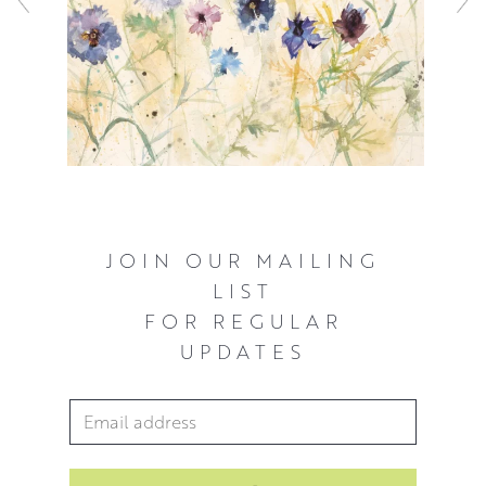
JOIN OUR MAILING
LIST
FOR REGULAR
UPDATES
Email Address
*