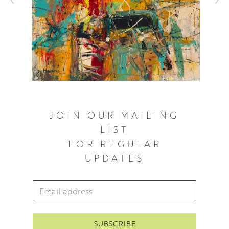
JOIN OUR MAILING
LIST
FOR REGULAR
UPDATES
Email Address
*