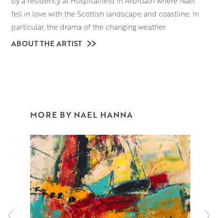
by a residency at Hospitalfield in Arbroath where Nael
fell in love with the Scottish landscape and coastline. In
particular, the drama of the changing weather.
ABOUT THE ARTIST
A string of prizes and awards followed, including one
from Royal Scottish Academy (RSA) to travel to and study
in Florence. After his return Nael completed an MPhil in
Art, and went on to lecture in its Fine Art department.
Since then, Nael has painted full time, exhibiting
throughout the UK and collected worldwide. His
MORE BY NAEL HANNA
distinctive style of painting is instantly recognisable but
pays homage to many of his favourite artists. An
ecumenical gathering – Willem de Kooning, Marc Chagall
and Joan Eardley. Read more
here
.