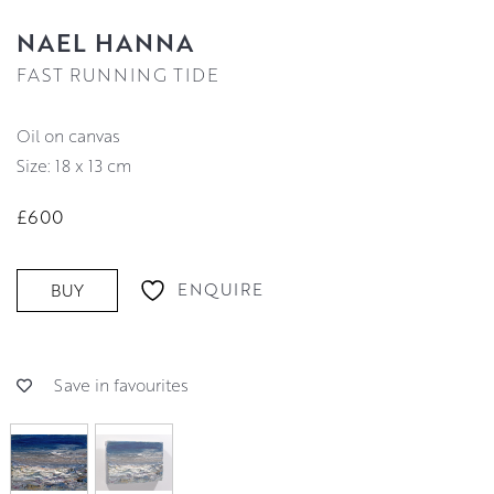
NAEL HANNA
FAST RUNNING TIDE
oil on canvas
Size: 18 x 13 cm
£600
ENQUIRE
BUY
Save in favourites