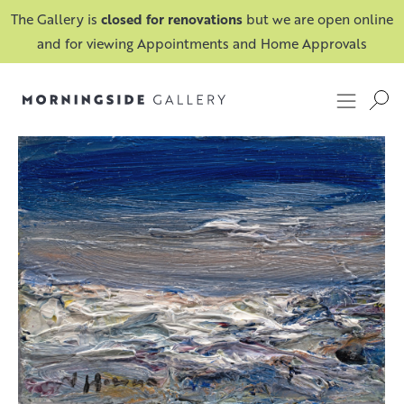
The Gallery is
closed for renovations
but we are open online
and for viewing Appointments and Home Approvals