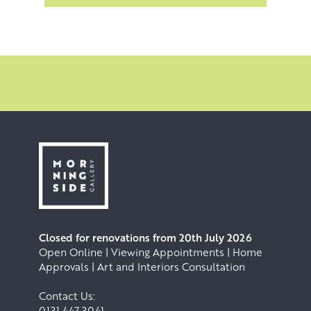
Closed for renovations from 20th July 2026
Open Online | Viewing Appointments | Home
Approvals | Art and Interiors Consultation
Contact Us:
0131 447 3041