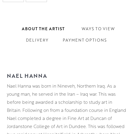
ABOUT THE ARTIST
WAYS TO VIEW
DELIVERY
PAYMENT OPTIONS
NAEL HANNA
Nael Hanna was born in Nineveh, Northern Iraq. As a
young man, he served in the Iran – Iraq war. This was
before being awarded a scholarship to study art in
Britain. Following on from a foundation course in England
Nael completed a degree in Fine Art at
Duncan of
Jordanstone College of Art in Dundee. This was followed