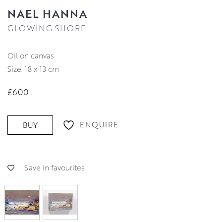
NAEL HANNA
GLOWING SHORE
oil on canvas
Size: 18 x 13 cm
£600
ENQUIRE
BUY
Save in favourites