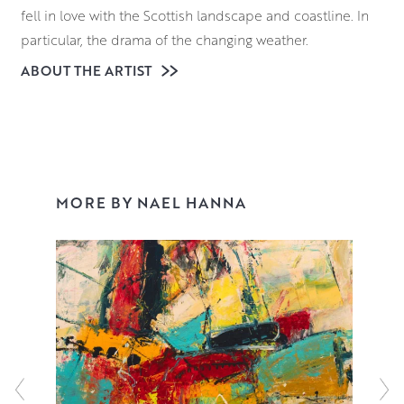
fell in love with the Scottish landscape and coastline. In
particular, the drama of the changing weather.
ABOUT THE ARTIST
A string of prizes and awards followed, including one
from Royal Scottish Academy (RSA) to travel to and study
in Florence. After his return Nael completed an MPhil in
Art, and went on to lecture in its Fine Art department.
Since then, Nael has painted full time, exhibiting
throughout the UK and collected worldwide. His
MORE BY NAEL HANNA
distinctive style of painting is instantly recognisable but
pays homage to many of his favourite artists. An
ecumenical gathering – Willem de Kooning, Marc Chagall
and Joan Eardley. Read more
here
.