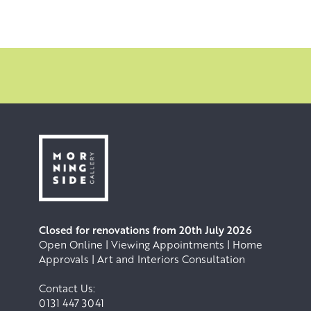
Closed for renovations from 20th July 2026
Open Online | Viewing Appointments | Home
Approvals | Art and Interiors Consultation
Contact Us:
0131 447 3041