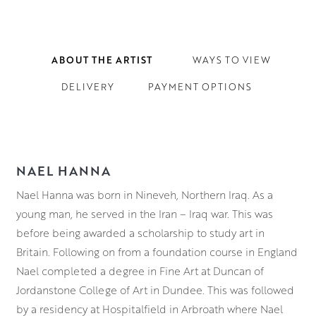
ABOUT THE ARTIST
WAYS TO VIEW
DELIVERY
PAYMENT OPTIONS
NAEL HANNA
Nael Hanna was born in Nineveh, Northern Iraq. As a
young man, he served in the Iran – Iraq war. This was
before being awarded a scholarship to study art in
Britain. Following on from a foundation course in England
Nael completed a degree in Fine Art at
Duncan of
Jordanstone College of Art in Dundee. This was followed
by a residency at Hospitalfield in Arbroath where Nael