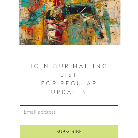
JOIN OUR MAILING
LIST
FOR REGULAR
UPDATES
Email Address
*