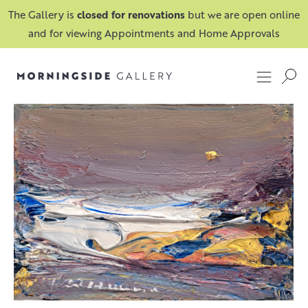
The Gallery is
closed for renovations
but we are open online
and for viewing Appointments and Home Approvals