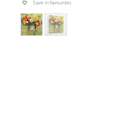
Save in favourites