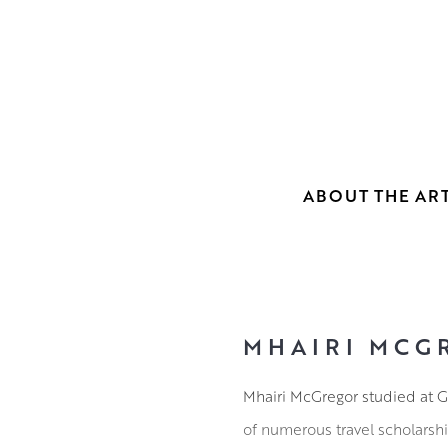
ABOUT THE ART
MHAIRI MCG
Mhairi McGregor studied at G
of numerous travel scholarsh