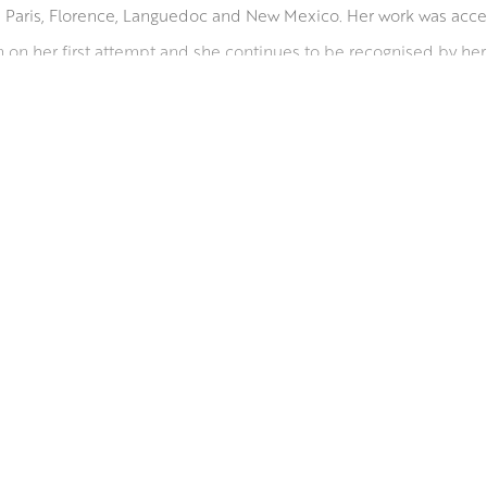
n Paris, Florence, Languedoc and New Mexico. Her work was acc
on her first attempt and she continues to be recognised by her 
essive and often abstract flower compositions. Planning the com
 then it is all about building up the surface. From a few key marks
untily from pots and vases.
W PAI