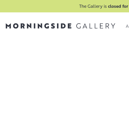
The Gallery is
closed for
A