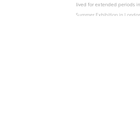
lived for extended periods i
Summer Exhibition in London 
Mhairi is known for her expr
palette is the first stage but
emerge, often bursting out ja
ABOUT THE ARTIST
MORE BY MHAIRI MCGREGOR RS