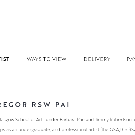
IST
WAYS TO VIEW
DELIVERY
PA
REGOR RSW PAI
lasgow School of Art , under Barbara Rae and Jimmy Robertson. A
ips as an undergraduate, and professional artist (the GSA,the R