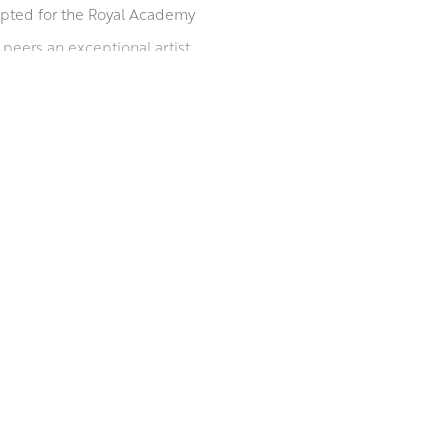
epted for the Royal Academy
peers an exceptional artist.
position and deciding on the
, rose petals and leaves