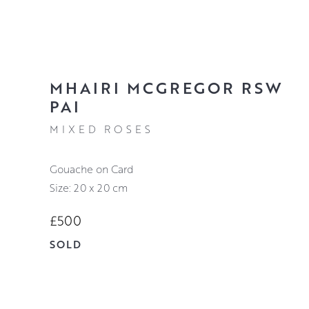
MHAIRI MCGREGOR RSW
PAI
MIXED ROSES
Gouache on Card
Size: 20 x 20 cm
£500
SOLD