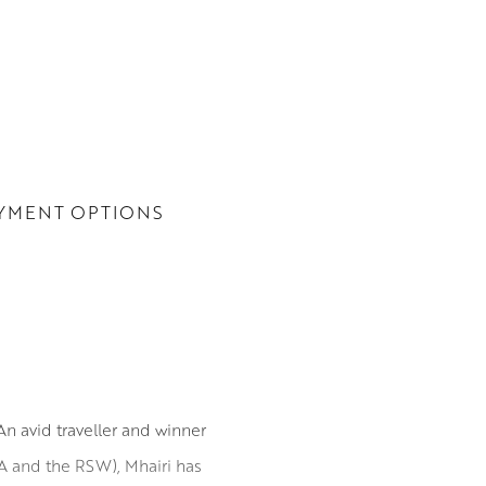
YMENT OPTIONS
n avid traveller and winner
SA and the RSW), Mhairi has