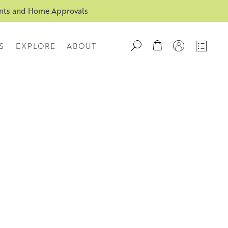
ents and Home Approvals
S
EXPLORE
ABOUT