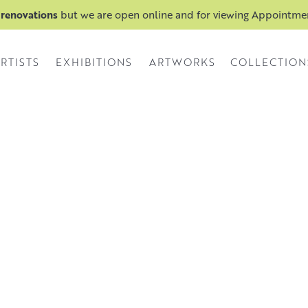
 renovations
but we are open online and for viewing Appointm
RTISTS
EXHIBITIONS
ARTWORKS
COLLECTION