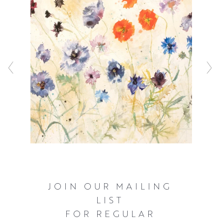
Jenny works from her Edinburgh studio, but when the
flowers are in bloom, she can be found painting in her
garden.
JOIN OUR MAILING
LIST
FOR REGULAR