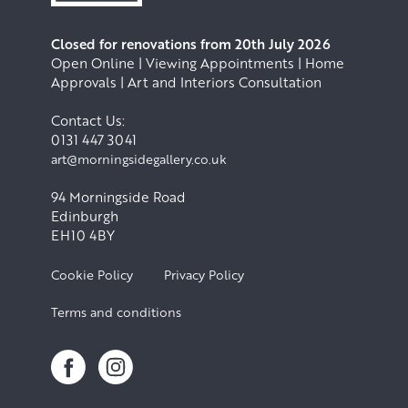
Closed for renovations from 20th July 2026
Open Online | Viewing Appointments | Home
Approvals | Art and Interiors Consultation
Contact Us:
0131 447 3041
art@morningsidegallery.co.uk
94 Morningside Road
Edinburgh
EH10 4BY
Cookie Policy
Privacy Policy
Terms and conditions