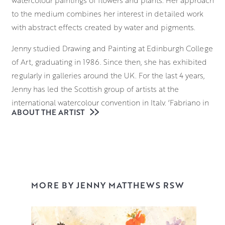
to the medium combines her interest in detailed work
with abstract effects created by water and pigments.
Jenny studied Drawing and Painting at Edinburgh College
of Art, graduating in 1986. Since then, she has exhibited
regularly in galleries around the UK. For the last 4 years,
Jenny has led the Scottish group of artists at the
international watercolour convention in Italy, ‘Fabriano in
ABOUT THE ARTIST
Acquarello’.
A regular winner of prizes at the Royal Watercolour
Society in London, Jenny was also shortlisted for the
international watercolour prize ‘Marche d’Acqua’ in 2016.
This was followed in 2017 by a 2-week artist residency at
MORE BY JENNY MATTHEWS RSW
Fabriano’s Museum of Paper and Watermark. She was
awarded RSW in 2022.