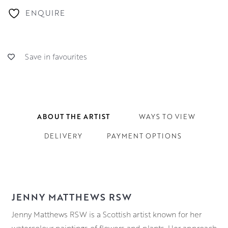
ENQUIRE
Save in favourites
ABOUT THE ARTIST
WAYS TO VIEW
DELIVERY
PAYMENT OPTIONS
JENNY MATTHEWS RSW
Jenny Matthews RSW is a Scottish artist known for her
watercolour paintings of flowers and plants. Her approach