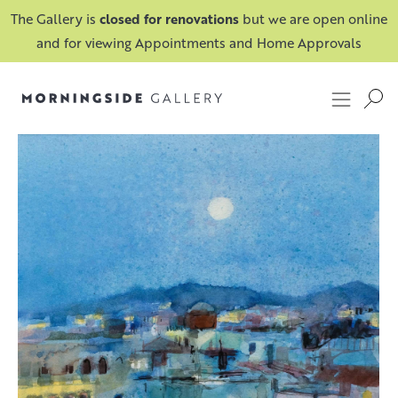
The Gallery is
closed for renovations
but we are open online
and for viewing Appointments and Home Approvals