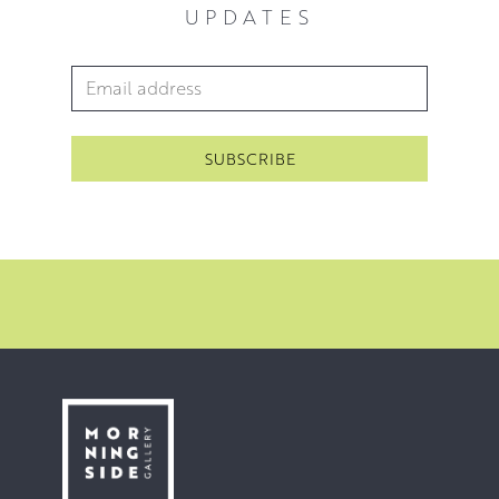
UPDATES
Email Address
*