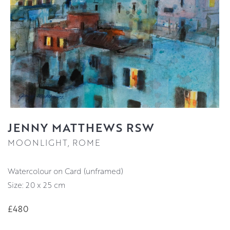
JENNY MATTHEWS RSW
MOONLIGHT, ROME
Watercolour on Card (unframed)
Size: 20 x 25 cm
£480