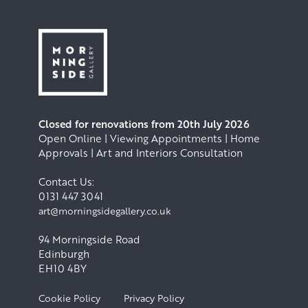
Closed for renovations from 20th July 2026
Open Online | Viewing Appointments | Home
Approvals | Art and Interiors Consultation
Contact Us:
0131 447 3041
art@morningsidegallery.co.uk
94 Morningside Road
Edinburgh
EH10 4BY
Cookie Policy
Privacy Policy