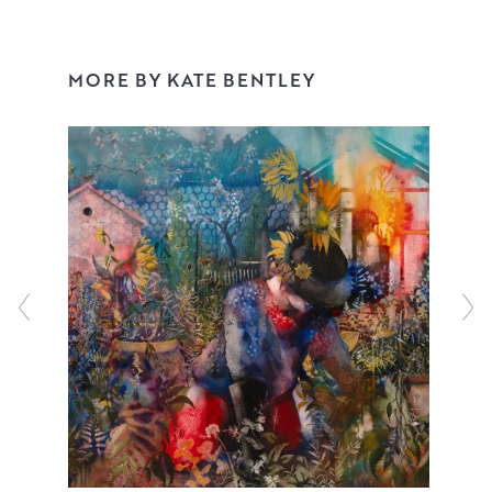
These narrative works are developed from her love of the
human form, pattern, chiaroscuro and of course
MORE BY KATE BENTLEY
theatricality! They are initiated in the studio from mark
making, working over studies and old work and a huge
amount of experimentation. Themes emerge and the
narrative becomes apparent, often stemming from life
experiences, past and present.