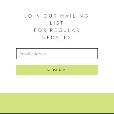
JOIN OUR MAILING
LIST
FOR REGULAR
UPDATES
Email Address
*