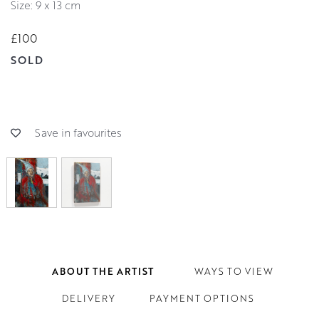
Size: 9 x 13 cm
£100
SOLD
Save in favourites
ABOUT THE ARTIST
WAYS TO VIEW
DELIVERY
PAYMENT OPTIONS