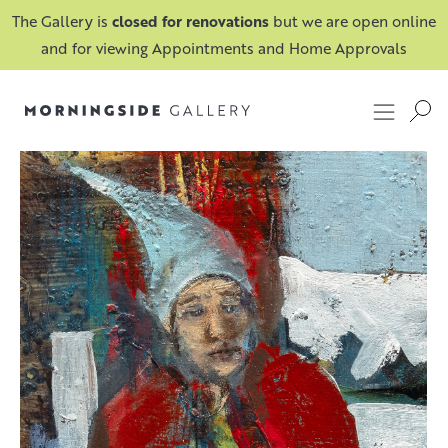
The Gallery is
closed for renovations
but we are open online
and for viewing Appointments and Home Approvals