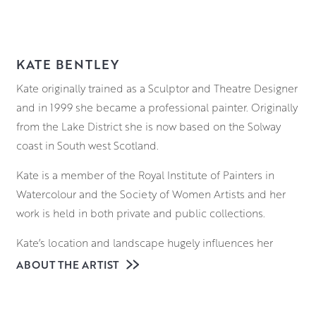
KATE BENTLEY
Kate originally trained as a Sculptor and Theatre Designer
and in 1999 she became a professional painter. Originally
from the Lake District she is now based on the Solway
coast in South west Scotland.
Kate is a member of the Royal Institute of Painters in
Watercolour and the Society of Women Artists and her
work is held in both private and public collections.
Kate’s location and landscape hugely influences her
subject matter and historically she is a ‘painter of life’,
ABOUT THE ARTIST
using her en-plein air sessions and life drawing to feed
her narrative paintings.