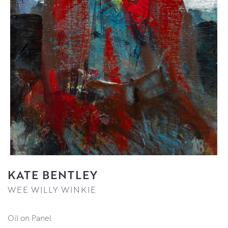
KATE BENTLEY
WEE WILLY WINKIE
Oil on Panel