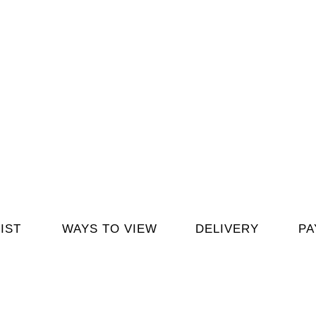
IST
WAYS TO VIEW
DELIVERY
PA