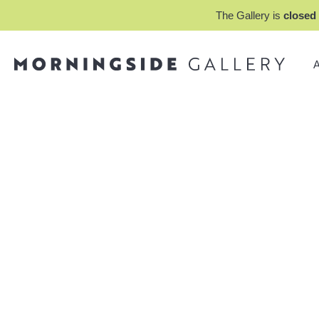
The Gallery is
closed 