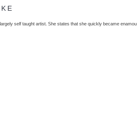
RKE
 largely self taught artist. She states that she quickly became enamo
sband, prominent glass artist Norman Stuart Clarke, at work. Followin
 she dedicated her time to perfecting her own process and technique. S
 with spontaneity and the importance of the moment.
 in a powdered form. Blue and white glass is rolled into the hot crys
 ochre tones. The colours then mix and swirl, imbuing her work with t
shaped into forms that further reflect the kinetic relationship betwee