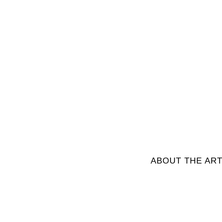
ABOUT THE ART