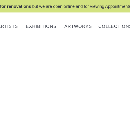
for renovations
but we are open online and for viewing Appointmen
ARTISTS
EXHIBITIONS
ARTWORKS
COLLECTION