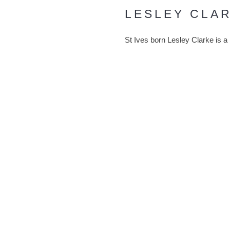
LESLEY CLA
St Ives born Lesley Clarke is a
This was after observing her hu
few goes’ herself. From then on
personality as it combines heat
Lesley uses two coloured glasses
coloured glass react to produce
land and seascapes before being 
ABOUT THE ARTIST