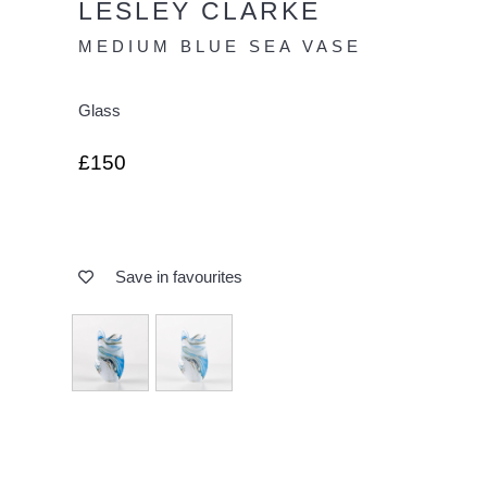
LESLEY CLARKE
MEDIUM BLUE SEA VASE
Glass
£150
Save in favourites