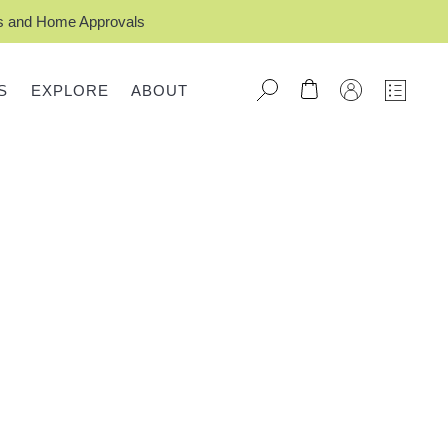
ts and Home Approvals
S
EXPLORE
ABOUT