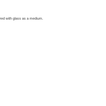
ured with glass as a medium.
g this, she decided to ‘have a
he states that it suits her
tal and the oxides of the
he tones of the surrounding
n the two.