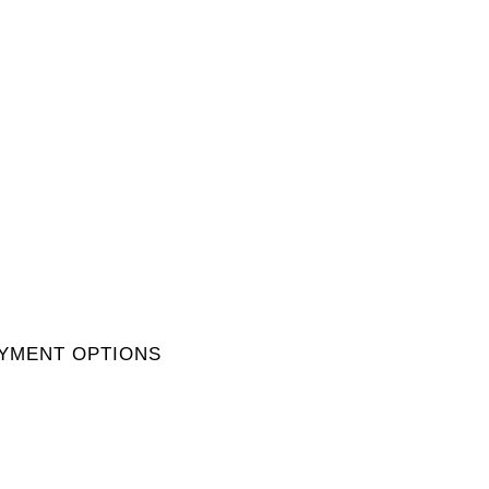
YMENT OPTIONS