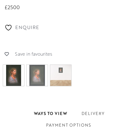
£2500
ENQUIRE
Save in favourites
WAYS TO VIEW
DELIVERY
PAYMENT OPTIONS