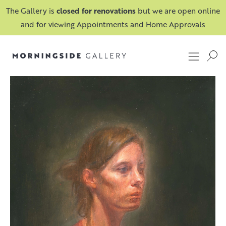
The Gallery is
closed for renovations
but we are open online
and for viewing Appointments and Home Approvals