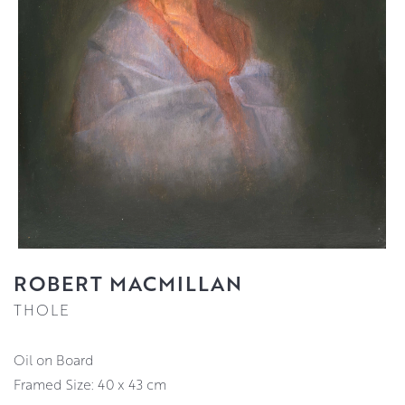
ROBERT MACMILLAN
THOLE
Oil on Board
Framed Size: 40 x 43 cm