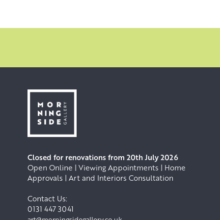
Closed for renovations from 20th July 2026
Open Online | Viewing Appointments | Home
Approvals | Art and Interiors Consultation
Contact Us:
0131 447 3041
art@morningsidegallery.co.uk