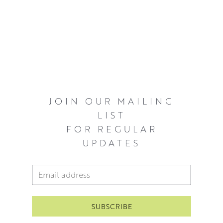
JOIN OUR MAILING
LIST
FOR REGULAR
UPDATES
Email Address
*