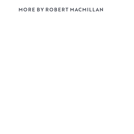
MORE BY ROBERT MACMILLAN