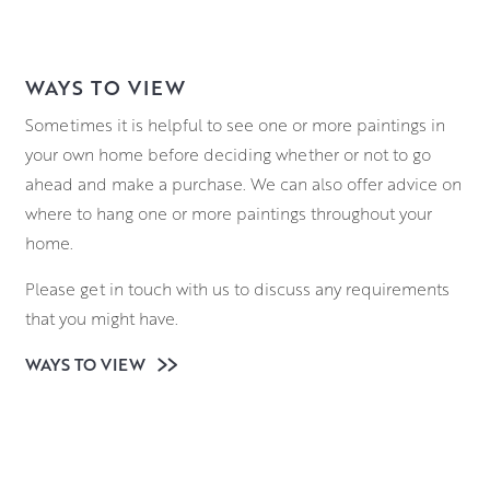
WAYS TO VIEW
Sometimes it is helpful to see one or more paintings in
your own home before deciding whether or not to go
ahead and make a purchase. We can also offer advice on
where to hang one or more paintings throughout your
home.
Please get in touch with us to discuss any requirements
that you might have.
WAYS TO VIEW