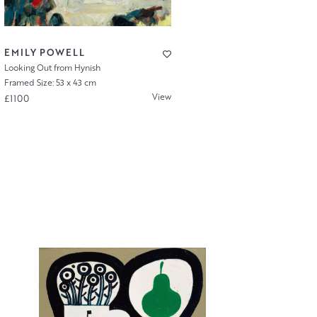
EMILY POWELL
Looking Out from Hynish
Framed Size: 53 x 43 cm
View
£1100