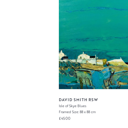
DAVID SMITH RSW
Isle of Skye Blues
Framed Size: 88 x 88 cm
£4500