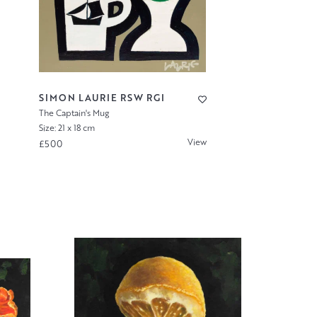
SIMON LAURIE RSW RGI
The Captain's Mug
Size: 21 x 18 cm
View
£500