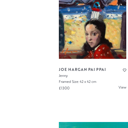
JOE HARGAN PAI PPAI
Jenny
Framed Size: 42 x 42 cm
View
£1300