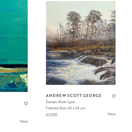
ANDREW SCOTT GEORGE
Eonain, River Lyon
Framed Size: 40 x 45 cm
View
£1200
View