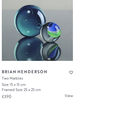
BRIAN HENDERSON
Two Marbles
Size: 15 x 15 cm
Framed Size: 25 x 25 cm
View
£390