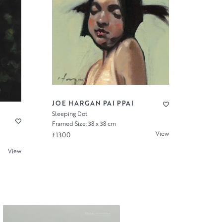
JOE HARGAN PAI PPAI
Sleeping Dot
Framed Size: 38 x 38 cm
View
£1300
View