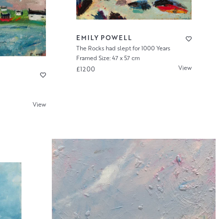
EMILY POWELL
The Rocks had slept for 1000 Years
Framed Size: 47 x 57 cm
View
£1200
View