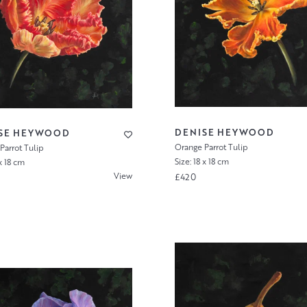
DENISE HEYWOOD
SE HEYWOOD
Orange Parrot Tulip
Parrot Tulip
Size: 18 x 18 cm
 x 18 cm
View
£420