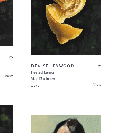
DENISE HEYWOOD
Peeled Lemon
View
Size: 13 x 16 cm
View
£375