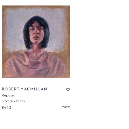
ROBERT MACMILLAN
Repose
Size: 14 x 15 cm
View
£440