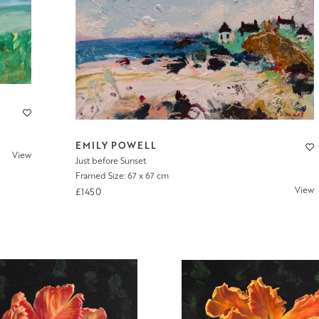
EMILY POWELL
View
Just before Sunset
Framed Size: 67 x 67 cm
View
£1450