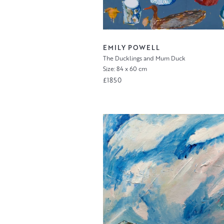
EMILY POWELL
The Ducklings and Mum Duck
Size: 84 x 60 cm
£1850