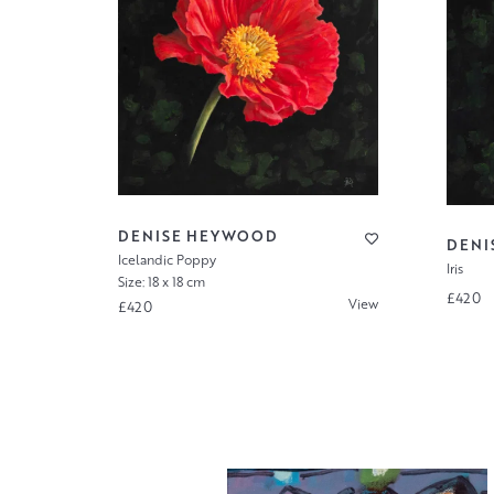
DENISE HEYWOOD
DENI
Icelandic Poppy
Iris
Size: 18 x 18 cm
£420
View
£420