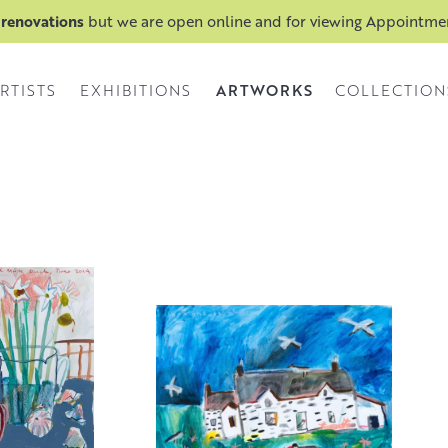
 renovations
but we are open online and for viewing Appointm
ARTWORKS
RTISTS
EXHIBITIONS
COLLECTION