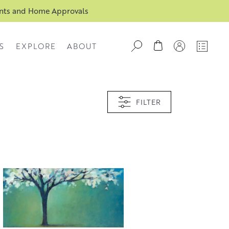
ents and Home Approvals
S
EXPLORE
ABOUT
FILTER