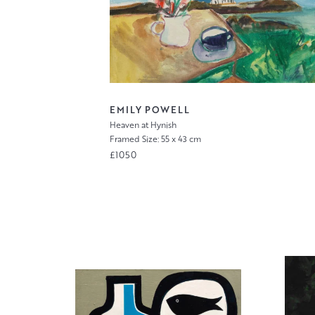
EMILY POWELL
Heaven at Hynish
Framed Size: 55 x 43 cm
£1050