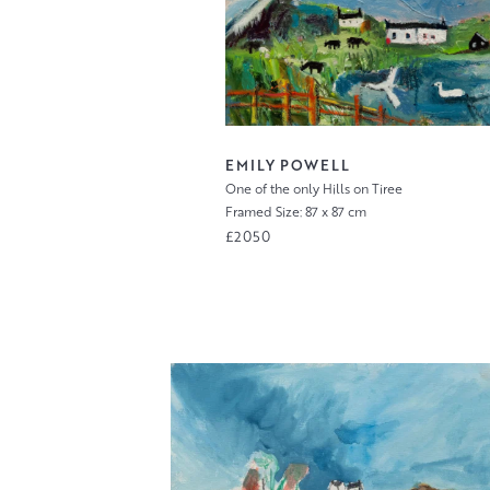
EMILY POWELL
One of the only Hills on Tiree
Framed Size: 87 x 87 cm
£2050