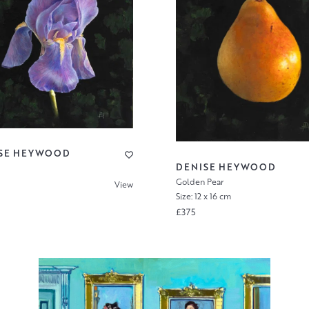
SE HEYWOOD
DENISE HEYWOOD
Golden Pear
View
Size: 12 x 16 cm
£375