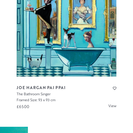
JOE HARGAN PAI PPAI
The Bathroom Singer
Framed Size: 93 x 93 cm
View
£6500