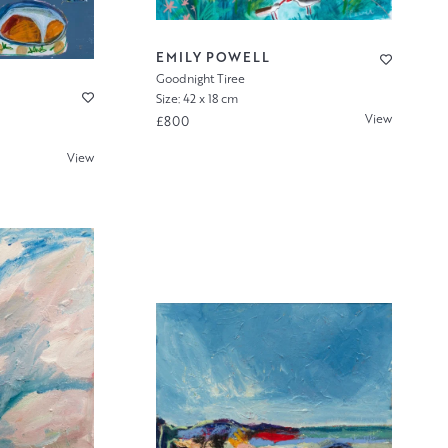
EMILY POWELL
Goodnight Tiree
Size: 42 x 18 cm
View
£800
View