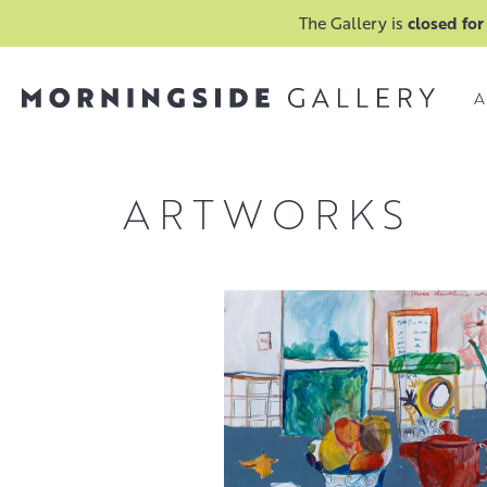
The Gallery is
closed for
A
ARTWORKS