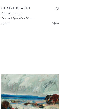
CLAIRE BEATTIE
Apple Blossom
Framed Size: 40 x 20 cm
View
£650