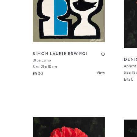
SIMON LAURIE RSW RGI
DENI
Blue Lamp
Apricot 
Size: 21 x 18 cm
Size: 18
View
£500
£420