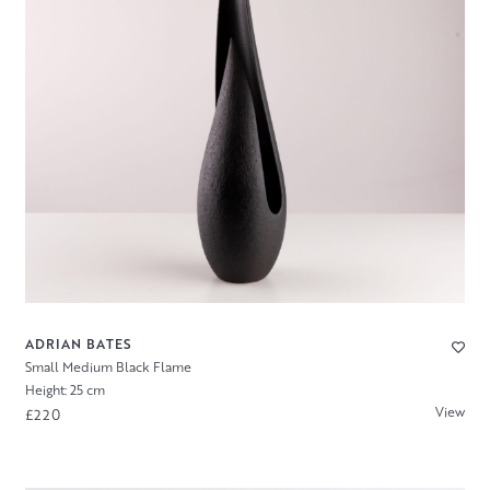
ADRIAN BATES
Small Medium Black Flame
Height: 25 cm
View
£220