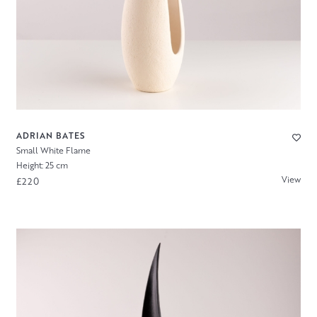
ADRIAN BATES
Small White Flame
Height: 25 cm
View
£220