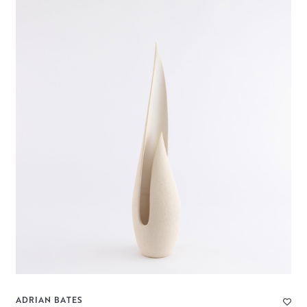
ADRIAN BATES