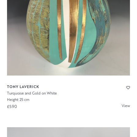
TONY LAVERICK
Turquoise and Gold on White
Height: 25 cm
View
£590