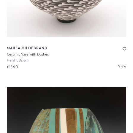
MAREA HILDEBRAND
Ceramic Vase with Dashes
Height: 32 cm
View
£1360