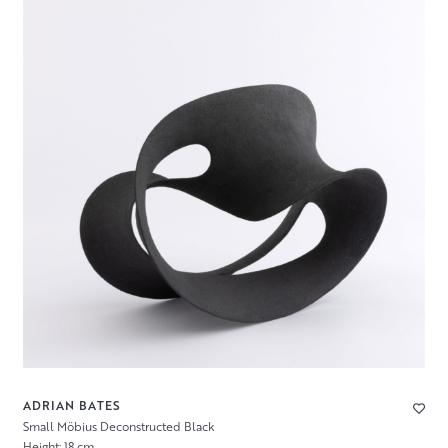
ADRIAN BATES
Small Möbius Deconstructed Black
Height: 18 cm