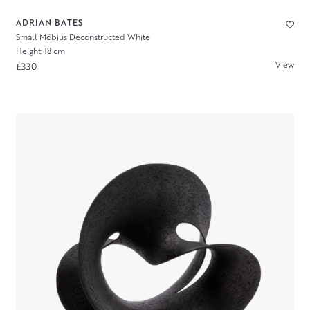
ADRIAN BATES
Small Möbius Deconstructed White
Height: 18 cm
View
£330