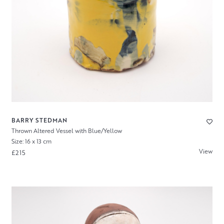
BARRY STEDMAN
Thrown Altered Vessel with Blue/Yellow
Size: 16 x 13 cm
View
£215