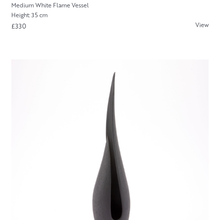
Medium White Flame Vessel
Height: 35 cm
View
£330