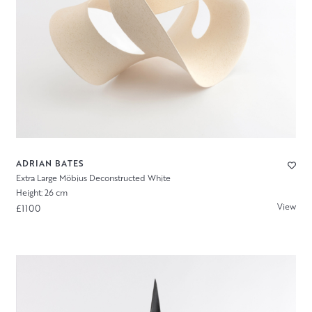
ADRIAN BATES
Extra Large Möbius Deconstructed White
Height: 26 cm
View
£1100