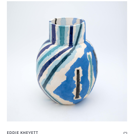
EDDIE KNEVETT