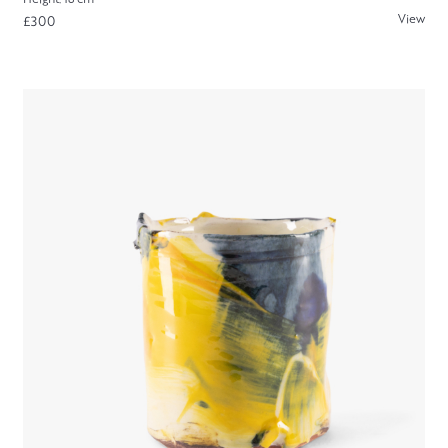
View
£300