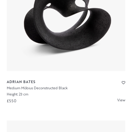
ADRIAN BATES
Medium Möbius Deconstructed Black
Height: 23 cm
View
£550