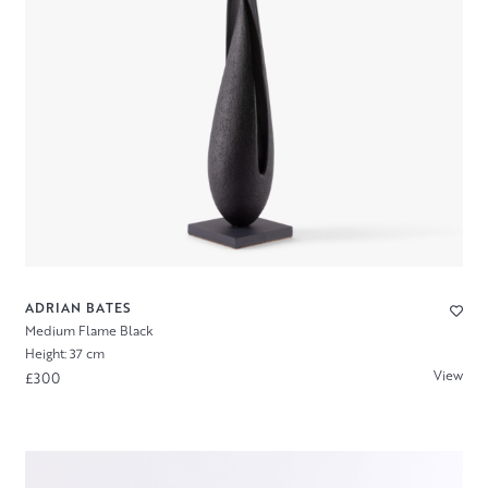
ADRIAN BATES
Medium Flame Black
Height: 37 cm
View
£300