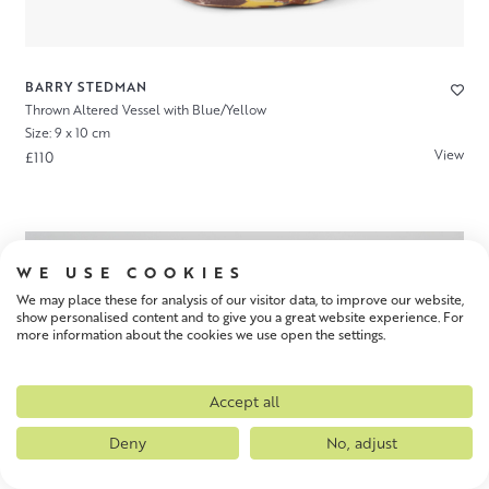
BARRY STEDMAN
Thrown Altered Vessel with Blue/Yellow
Size: 9 x 10 cm
View
£110
WE USE COOKIES
We may place these for analysis of our visitor data, to improve our website,
show personalised content and to give you a great website experience. For
more information about the cookies we use open the settings.
Accept all
Deny
No, adjust