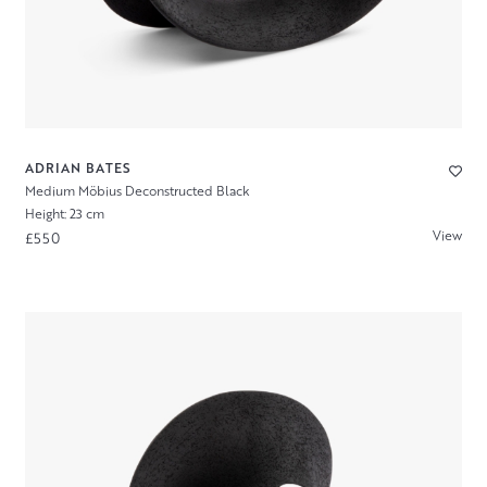
ADRIAN BATES
Medium Möbius Deconstructed Black
Height: 23 cm
View
£550