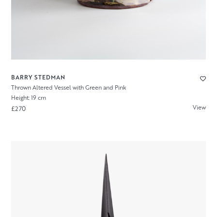
BARRY STEDMAN
Thrown Altered Vessel with Green and Pink
Height: 19 cm
View
£270