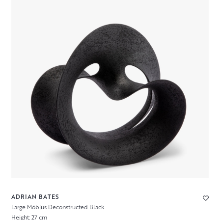
ADRIAN BATES
Large Möbius Deconstructed Black
Height: 27 cm