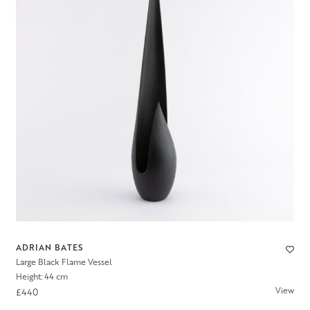
ADRIAN BATES
Large Black Flame Vessel
Height: 44 cm
View
£440