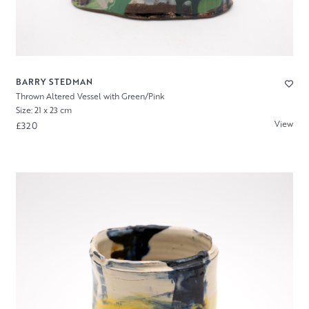
BARRY STEDMAN
Thrown Altered Vessel with Green/Pink
Size: 21 x 23 cm
View
£320