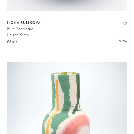
ILONA SULIKOVA
Blue Geometric
Height: 22 cm
View
£640