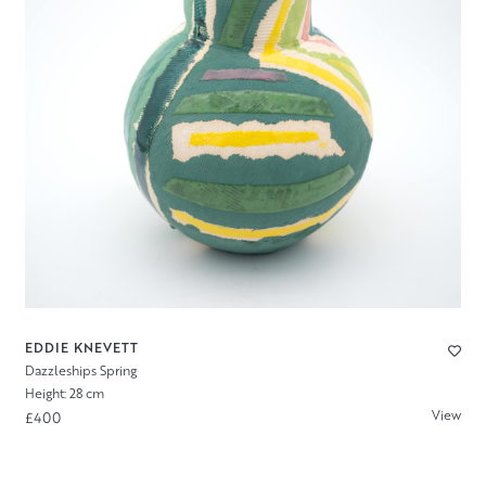
EDDIE KNEVETT
Dazzleships Spring
Height: 28 cm
View
£400