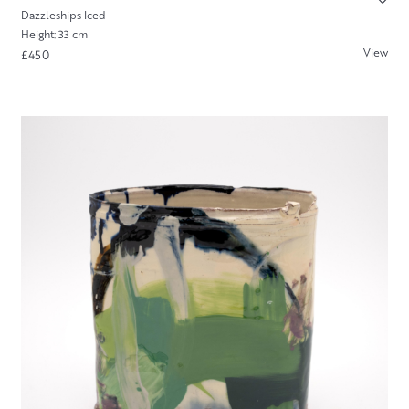
Dazzleships Iced
Height: 33 cm
View
£450