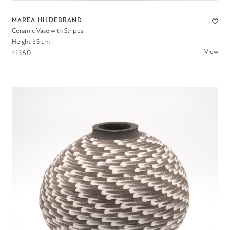
MAREA HILDEBRAND
Ceramic Vase with Stripes
Height: 35 cm
View
£1360