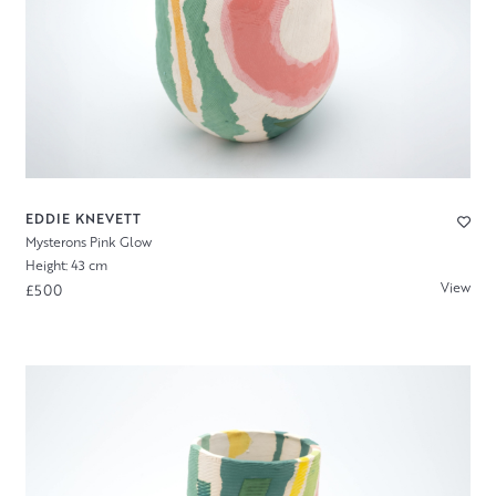
EDDIE KNEVETT
Mysterons Pink Glow
Height: 43 cm
View
£500