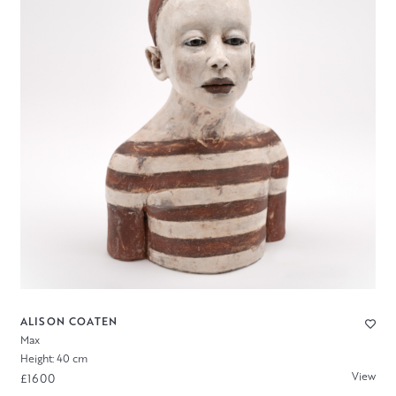
ALISON COATEN
Max
Height: 40 cm
View
£1600