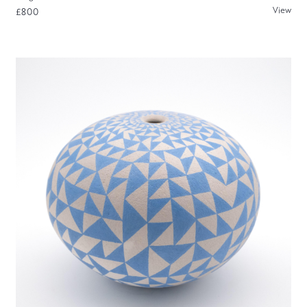
View
£800