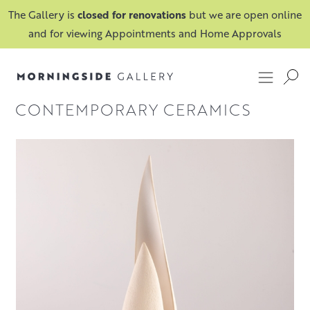
The Gallery is
closed for renovations
but we are open online
and for viewing Appointments and Home Approvals
CONTEMPORARY CERAMICS