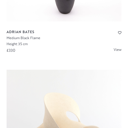
ADRIAN BATES
Medium Black Flame
Height: 35 cm
View
£330