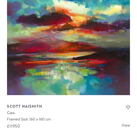
SCOTT NAISMITH
Gaia
Framed Size: 160 x 160 cm
View
£11950