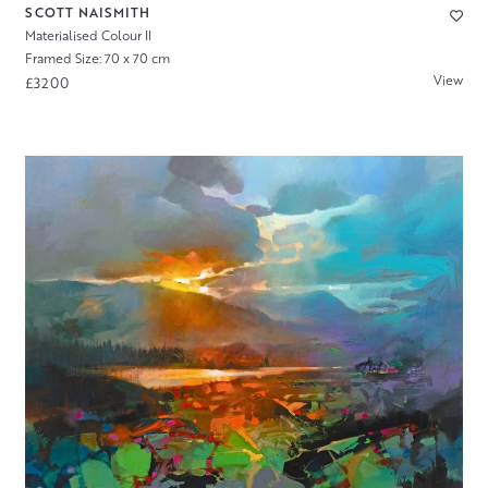
SCOTT NAISMITH
Materialised Colour II
Framed Size: 70 x 70 cm
View
£3200