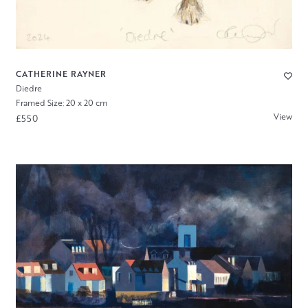
CATHERINE RAYNER
Diedre
Framed Size: 20 x 20 cm
View
£550