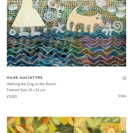
HILKE MACINTYRE
Walking the Dog on the Beach
Framed Size: 33 x 33 cm
View
£500