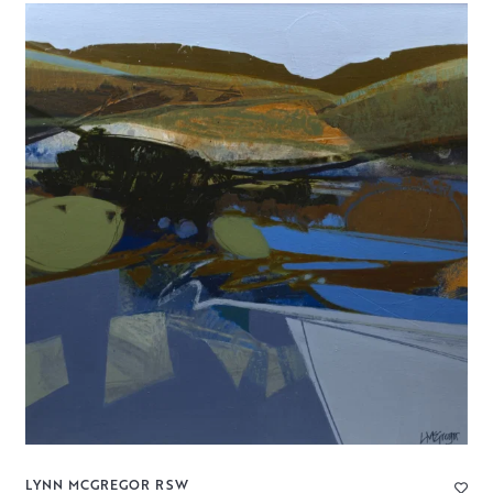
LYNN MCGREGOR RSW