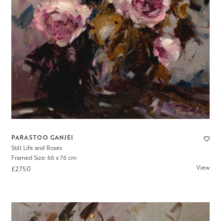
PARASTOO GANJEI
Still Life and Roses
Framed Size: 66 x 76 cm
View
£2750