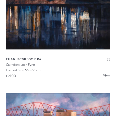
EUAN MCGREGOR PAI
Cairndow, Loch Fyne
Framed Size: 66 x 66 cm
View
£2100