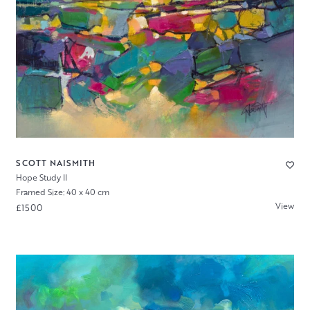
SCOTT NAISMITH
Hope Study II
Framed Size: 40 x 40 cm
View
£1500