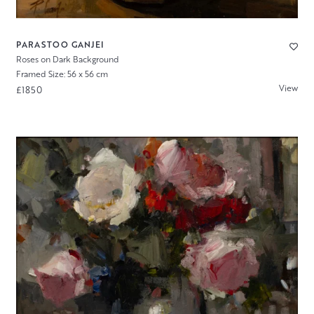
PARASTOO GANJEI
Roses on Dark Background
Framed Size: 56 x 56 cm
View
£1850