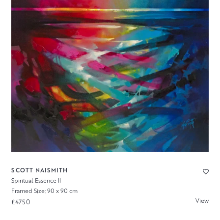
SCOTT NAISMITH
Spiritual Essence II
Framed Size: 90 x 90 cm
View
£4750