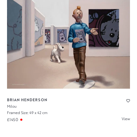
BRIAN HENDERSON
Milou
Framed Size: 49 x 42 cm
View
£1450