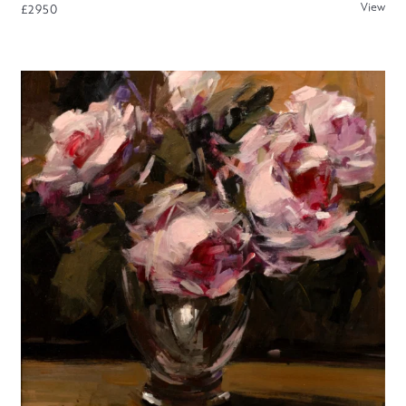
View
£2950