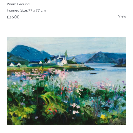
Warm Ground
Framed Size: 77 x 77 cm
View
£2600