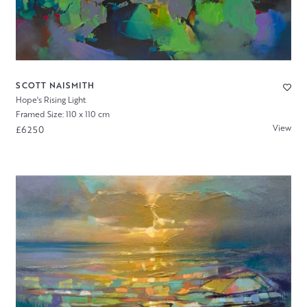
SCOTT NAISMITH
Hope's Rising Light
Framed Size: 110 x 110 cm
View
£6250