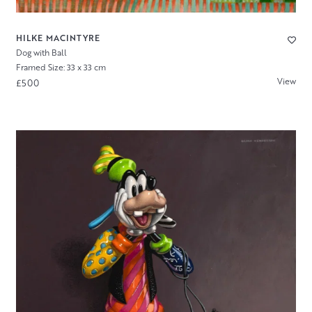
HILKE MACINTYRE
Dog with Ball
Framed Size: 33 x 33 cm
View
£500