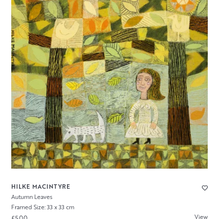
HILKE MACINTYRE
Autumn Leaves
Framed Size: 33 x 33 cm
View
£500