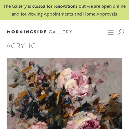
The Gallery is
closed for renovations
but we are open online
and for viewing Appointments and Home Approvals
ACRYLIC