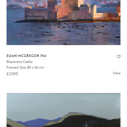
EUAN MCGREGOR PAI
Blackness Castle
Framed Size: 80 x 56 cm
View
£2300