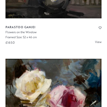
PARASTOO GANJEI
Flowers on the Window
Framed Size: 52 x 46 cm
View
£1650