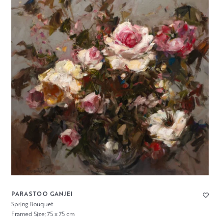
PARASTOO GANJEI
Spring Bouquet
Framed Size: 75 x 75 cm