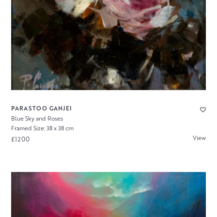
PARASTOO GANJEI
Blue Sky and Roses
Framed Size: 38 x 38 cm
View
£1200