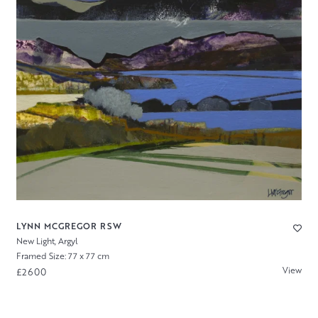
LYNN MCGREGOR RSW
New Light, Argyl
Framed Size: 77 x 77 cm
View
£2600