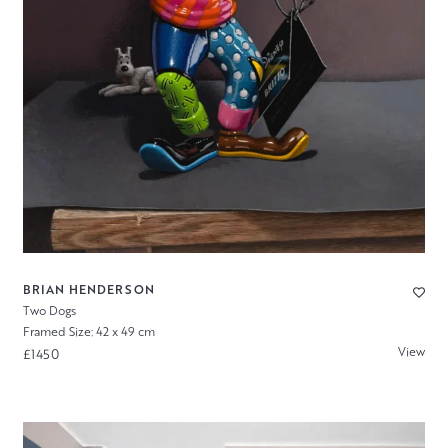
BRIAN HENDERSON
Two Dogs
Framed Size: 42 x 49 cm
View
£1450