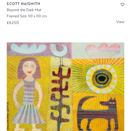
SCOTT NAISMITH
Beyond the Dark Mist
Framed Size: 110 x 110 cm
View
£6250