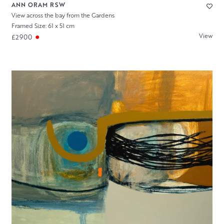
ANN ORAM RSW
View across the bay from the Gardens
Framed Size: 61 x 51 cm
View
£2900