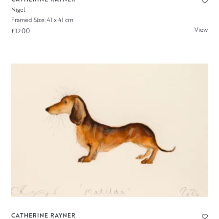
Nigel
Framed Size: 41 x 41 cm
View
£1200
CATHERINE RAYNER