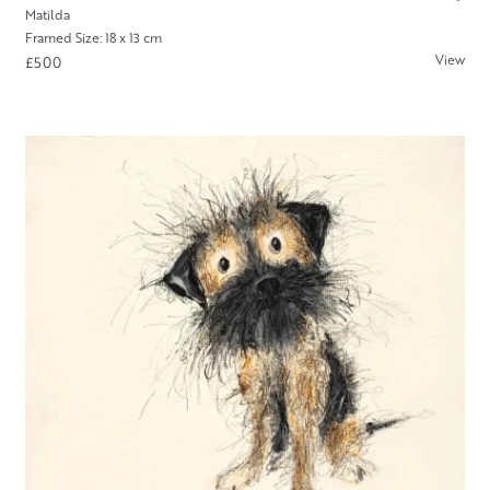
Matilda
Framed Size: 18 x 13 cm
View
£500