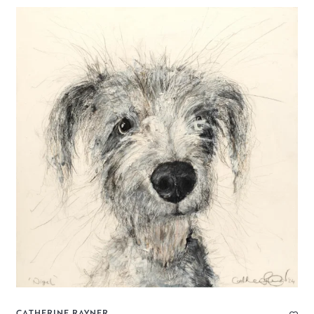
CATHERINE RAYNER