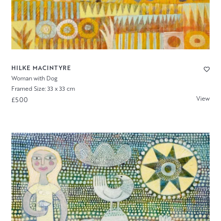
HILKE MACINTYRE
Woman with Dog
Framed Size: 33 x 33 cm
View
£500