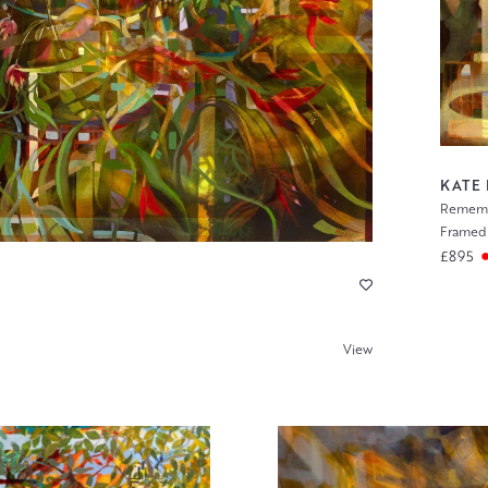
KATE
Rememb
Framed 
£895
View