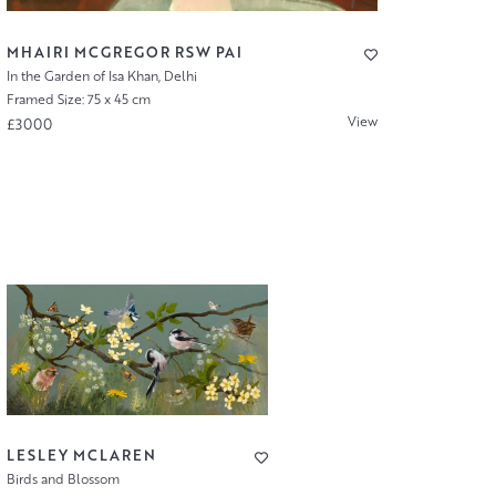
MHAIRI MCGREGOR RSW PAI
In the Garden of Isa Khan, Delhi
Framed Size: 75 x 45 cm
View
£3000
LESLEY MCLAREN
Birds and Blossom