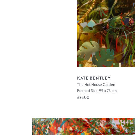
KATE BENTLEY
The Hot House Garden
Framed Size: 99 x 75 cm
£3500