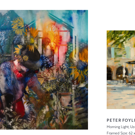
PETER FOYL
Morning Light, Uz
Framed Size: 62 