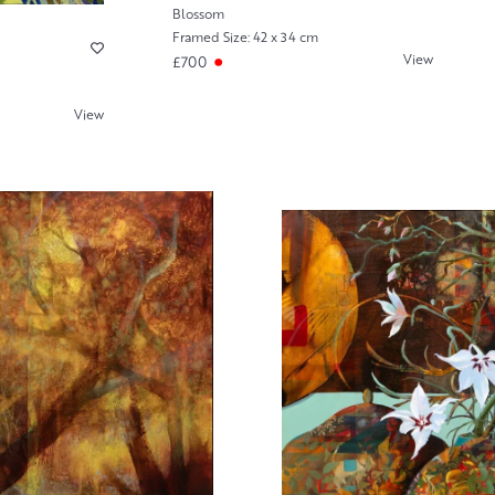
Blossom
Framed Size: 42 x 34 cm
View
£700
View