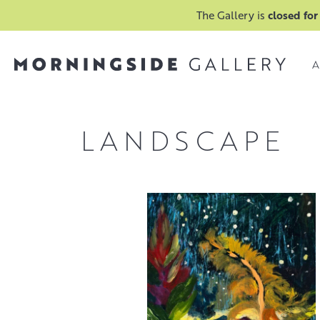
The Gallery is
closed for
A
LANDSCAPE