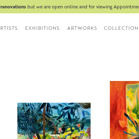
 renovations
but we are open online and for viewing Appointm
RTISTS
EXHIBITIONS
ARTWORKS
COLLECTION