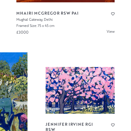
MHAIRI MCGREGOR RSW PAI
Mughal Gateway, Delhi
Framed Size: 75 x 45 cm
View
£3000
JENNIFER IRVINE RGI
RSW