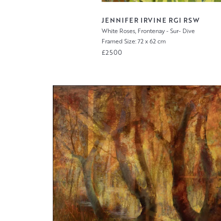
JENNIFER IRVINE RGI RSW
White Roses, Frontenay - Sur- Dive
Framed Size: 72 x 62 cm
£2500