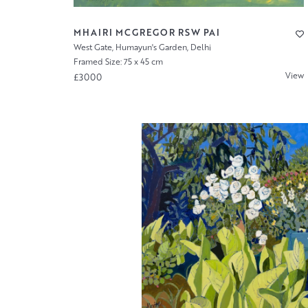
MHAIRI MCGREGOR RSW PAI
West Gate, Humayun's Garden, Delhi
Framed Size: 75 x 45 cm
View
£3000