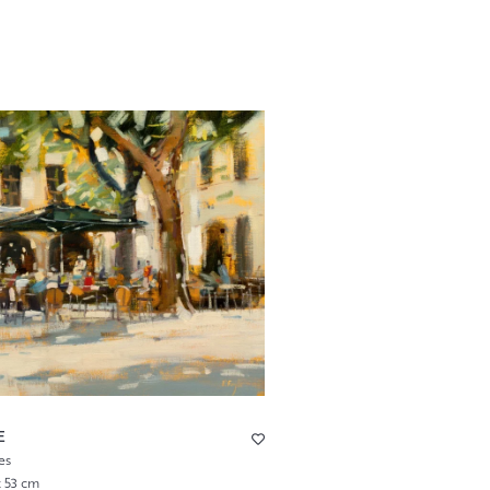
E
es
x 53 cm