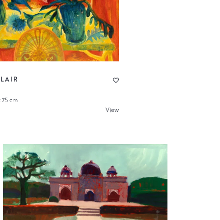
LAIR
x 75 cm
View