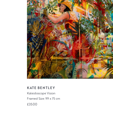
KATE BENTLEY
Kaleidoscope Vision
Framed Size: 99 x 75 cm
£3500