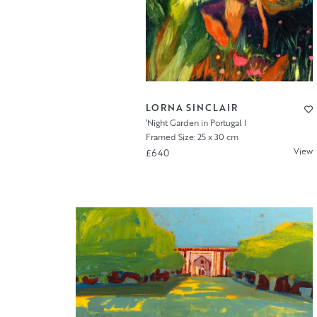
LORNA SINCLAIR
‘Night Garden in Portugal I
Framed Size: 25 x 30 cm
View
£640