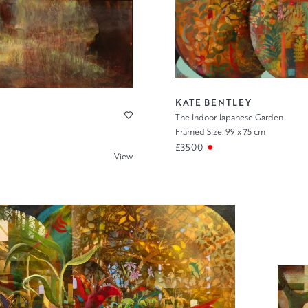
KATE BENTLEY
The Indoor Japanese Garden
Framed Size: 99 x 75 cm
£3500
View