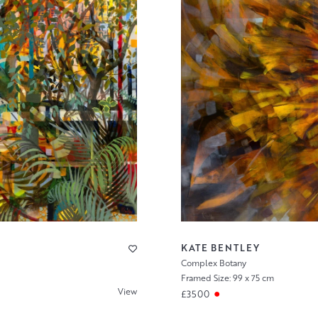
KATE BENTLEY
Complex Botany
Framed Size: 99 x 75 cm
View
£3500