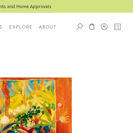
ents and Home Approvals
S
EXPLORE
ABOUT