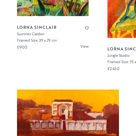
LORNA SINCLAIR
Summer Garden
Framed Size: 39 x 29 cm
View
£900
LORNA SINC
Jungle Studio
Framed Size: 79 
£2450