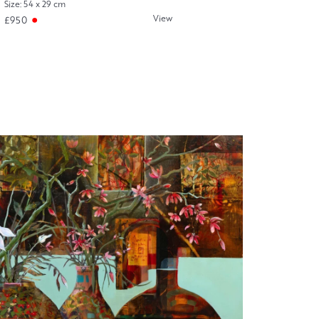
Size: 54 x 29 cm
View
£950