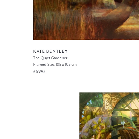
KATE BENTLEY
The Quiet Gardener
Framed Size: 135 x 105 cm
£6995