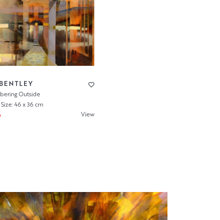
 BENTLEY
ering Outside
Size: 46 x 36 cm
View