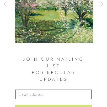
JOIN OUR MAILING
LIST
FOR REGULAR
UPDATES
Email Address
*