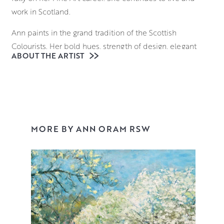
work in Scotland.
Ann paints in the grand tradition of the Scottish
Colourists. Her bold hues, strength of design, elegant
ABOUT THE ARTIST
paint handling, and innovative approach to mixed media
take colour sensation to a new level, as she captures
what she finds beautiful in the everyday. Ann masterfully
combines a variety of mediums including oils,
watercolour, acrylic and ink to create ‘blooms’ of
incandescent depth, reminiscent of Odilon Redon’s
MORE BY ANN ORAM RSW
joyful still lifes.