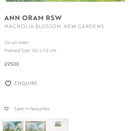
ANN ORAM RSW
MAGNOLIA BLOSSOM, KEW GARDENS
oil on linen
Framed Size: 142 x 112 cm
£9500
ENQUIRE
Save in favourites