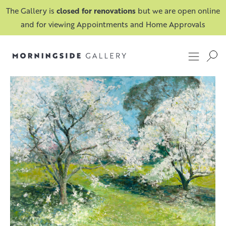
The Gallery is
closed for renovations
but we are open online
and for viewing Appointments and Home Approvals