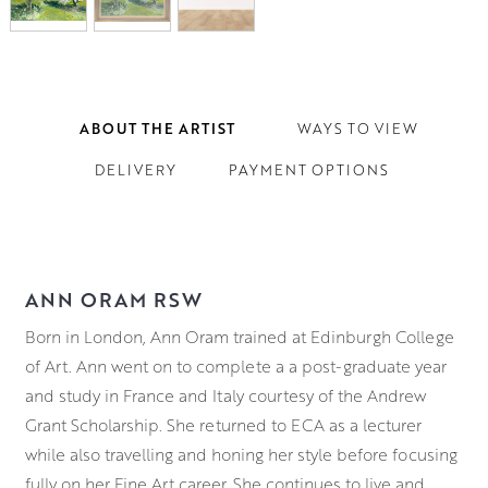
ABOUT THE ARTIST
WAYS TO VIEW
DELIVERY
PAYMENT OPTIONS
ANN ORAM RSW
Born in London, Ann Oram trained at Edinburgh College
of Art. Ann went on to complete a a post-graduate year
and study in France and Italy courtesy of the Andrew
Grant Scholarship. She returned to ECA as a lecturer
while also travelling and honing her style before focusing
fully on her Fine Art career. She continues to live and