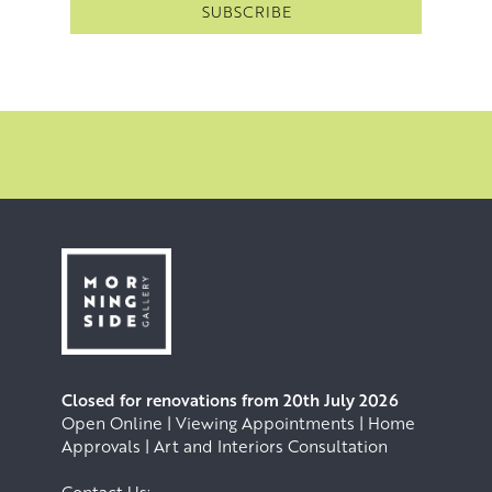
Closed for renovations from 20th July 2026
Open Online | Viewing Appointments | Home
Approvals | Art and Interiors Consultation