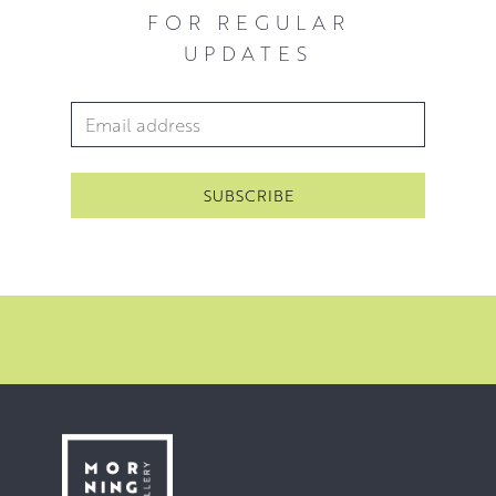
FOR REGULAR
UPDATES
Email Address
*