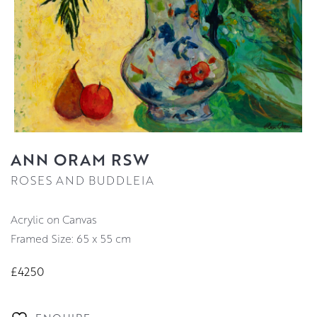
ANN ORAM RSW
ROSES AND BUDDLEIA
Acrylic on Canvas
Framed Size: 65 x 55 cm
£4250