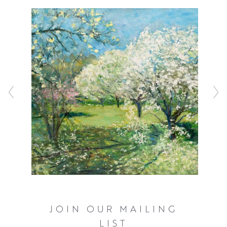
JOIN OUR MAILING
LIST