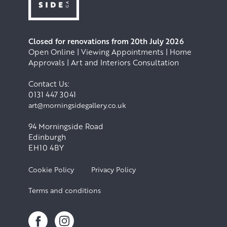
Closed for renovations from 20th July 2026
Open Online | Viewing Appointments | Home
Approvals | Art and Interiors Consultation
Contact Us:
0131 447 3041
art@morningsidegallery.co.uk
94 Morningside Road
Edinburgh
EH10 4BY
Cookie Policy
Privacy Policy
Terms and conditions