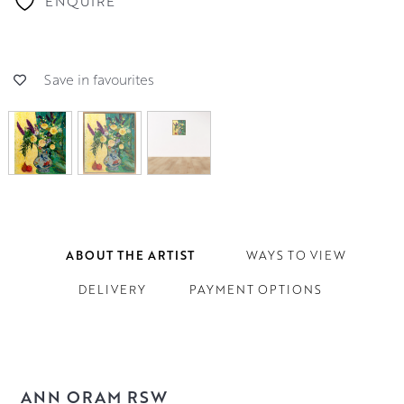
ENQUIRE
Save in favourites
ABOUT THE ARTIST
WAYS TO VIEW
DELIVERY
PAYMENT OPTIONS
ANN ORAM RSW