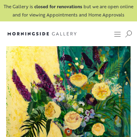
The Gallery is
closed for renovations
but we are open online
and for viewing Appointments and Home Approvals