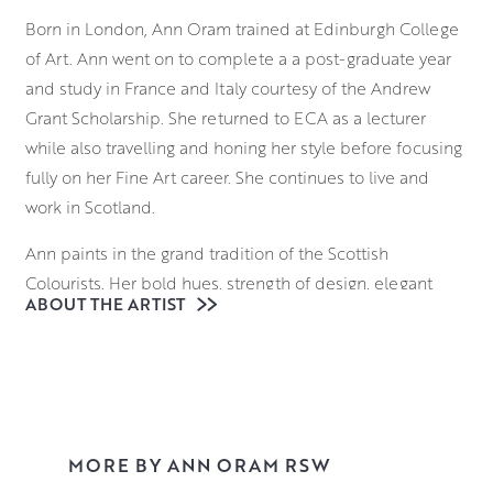
Born in London, Ann Oram trained at Edinburgh College
of Art. Ann went on to complete a a post-graduate year
and study in France and Italy courtesy of the Andrew
Grant Scholarship. She returned to ECA as a lecturer
while also travelling and honing her style before focusing
fully on her Fine Art career. She continues to live and
work in Scotland.
Ann paints in the grand tradition of the Scottish
Colourists. Her bold hues, strength of design, elegant
ABOUT THE ARTIST
paint handling, and innovative approach to mixed media
take colour sensation to a new level, as she captures
what she finds beautiful in the everyday. Ann masterfully
combines a variety of mediums including oils,
watercolour, acrylic and ink to create ‘blooms’ of
incandescent depth, reminiscent of Odilon Redon’s
MORE BY ANN ORAM RSW
joyful still lifes.