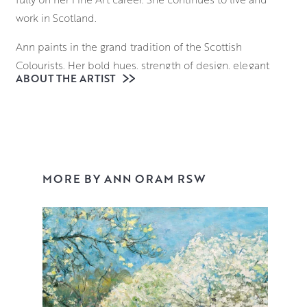
work in Scotland.
Ann paints in the grand tradition of the Scottish
Colourists. Her bold hues, strength of design, elegant
ABOUT THE ARTIST
paint handling, and innovative approach to mixed media
take colour sensation to a new level, as she captures
what she finds beautiful in the everyday. Ann masterfully
combines a variety of mediums including oils,
watercolour, acrylic and ink to create ‘blooms’ of
incandescent depth, reminiscent of Odilon Redon’s
MORE BY ANN ORAM RSW
joyful still lifes.