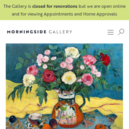
The Gallery is
closed for renovations
but we are open online
and for viewing Appointments and Home Approvals