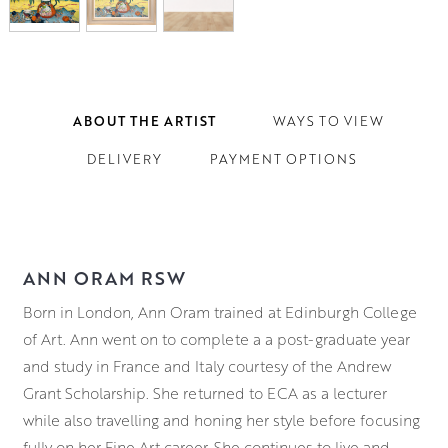
ABOUT THE ARTIST
WAYS TO VIEW
DELIVERY
PAYMENT OPTIONS
ANN ORAM RSW
Born in London, Ann Oram trained at Edinburgh College
of Art. Ann went on to complete a a post-graduate year
and study in France and Italy courtesy of the Andrew
Grant Scholarship. She returned to ECA as a lecturer
while also travelling and honing her style before focusing
fully on her Fine Art career. She continues to live and