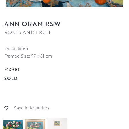
ANN ORAM RSW
ROSES AND FRUIT
oil on linen
Framed Size: 97 x 81 cm
£5000
SOLD
Save in favourites