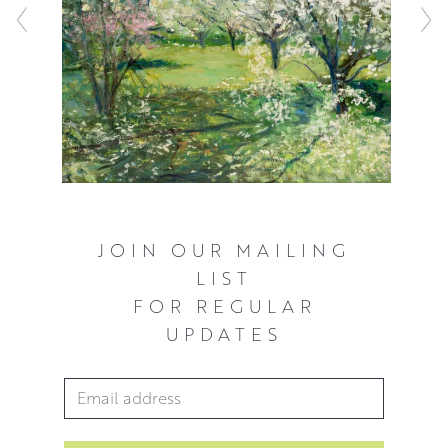
JOIN OUR MAILING
LIST
FOR REGULAR
UPDATES
Email Address
*