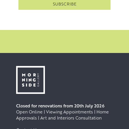
Closed for renovations from 20th July 2026
Open Online | Viewing Appointments | Home
Approvals | Art and Interiors Consultation