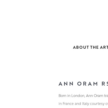
ABOUT THE ART
ANN ORAM R
Born in London, Ann Oram tra
in France and Italy courtesy 