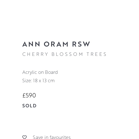
ANN ORAM RSW
CHERRY BLOSSOM TREES
Acrylic on Board
Size: 18 x 13 cm
£590
SOLD
Save in favourites