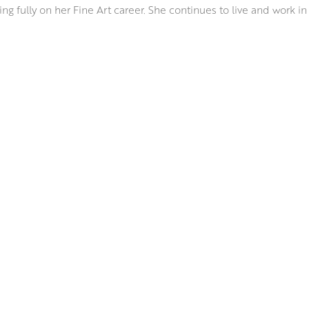
ng fully on her Fine Art career. She continues to live and work in
ion of the Scottish Colourists. Her bold hues, strength of design,
media take colour sensation to a new level, as she captures wha
bines a variety of mediums including oils, watercolour, acrylic a
t of Odilon Redon’s joyful still lifes.