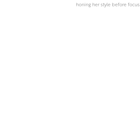
honing her style before focusi
Ann paints in the grand tradit
innovative approach to mixed 
everyday. Ann masterfully com
incandescent depth, reminiscen
ABOUT THE ARTIST
MORE BY ANN ORAM RSW