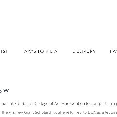
IST
WAYS TO VIEW
DELIVERY
PA
SW
ined at Edinburgh College of Art. Ann went on to complete a a 
of the Andrew Grant Scholarship. She returned to ECA as a lecturer