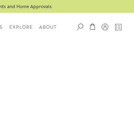
ents and Home Approvals
S
EXPLORE
ABOUT