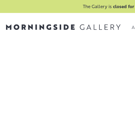
The Gallery is
closed for
A