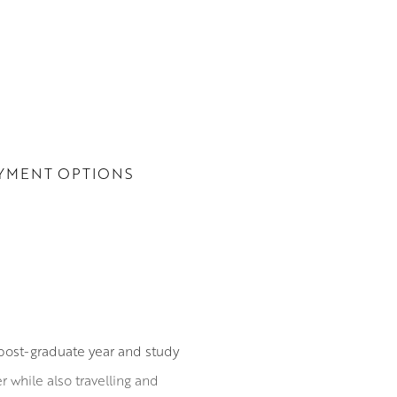
YMENT OPTIONS
post-graduate year and study
 while also travelling and