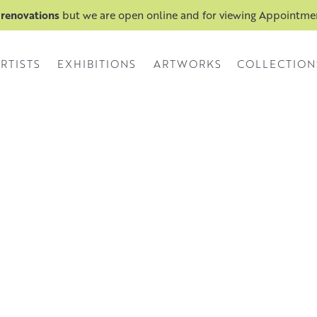
 renovations
but we are open online and for viewing Appointm
RTISTS
EXHIBITIONS
ARTWORKS
COLLECTION