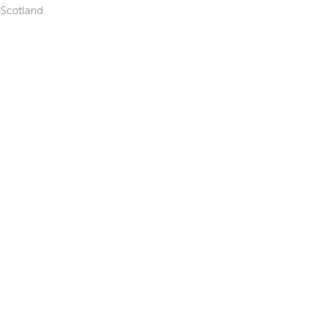
 Scotland.
 elegant paint handling, and
t she finds beautiful in the
nd ink to create ‘blooms’ of