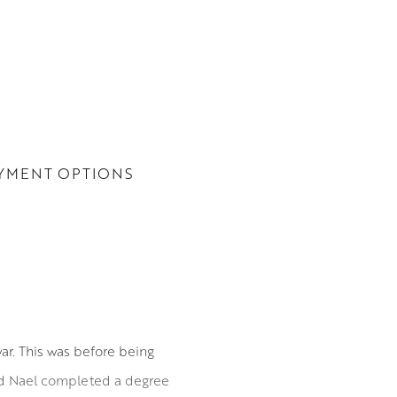
YMENT OPTIONS
ar. This was before being
and Nael completed a degree