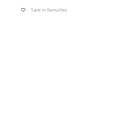
Save in favourites