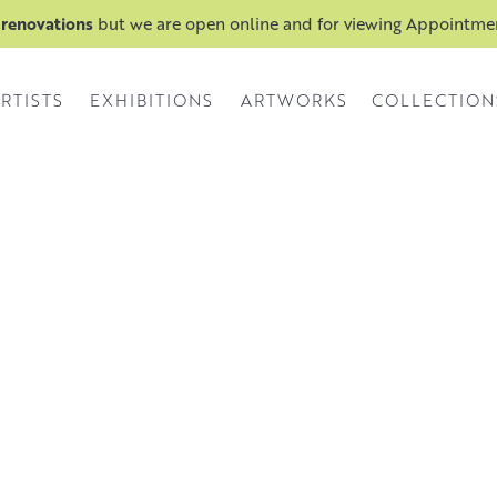
 renovations
but we are open online and for viewing Appointm
RTISTS
EXHIBITIONS
ARTWORKS
COLLECTION