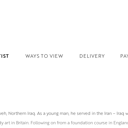
IST
WAYS TO VIEW
DELIVERY
PA
h, Northern Iraq. As a young man, he served in the Iran – Iraq w
dy art in Britain. Following on from a foundation course in Engl