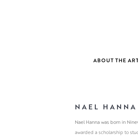
ABOUT THE ART
NAEL HANNA
Nael Hanna was born in Nineve
awarded a scholarship to stu