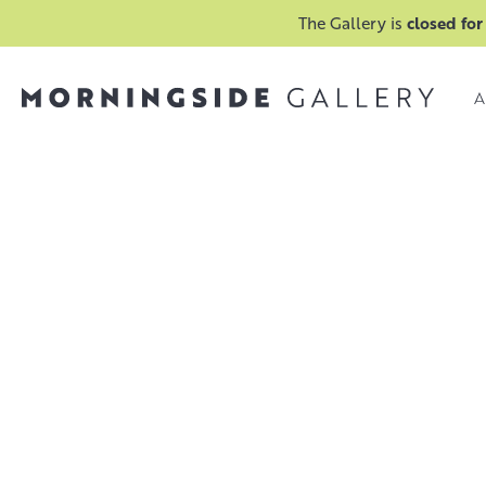
The Gallery is
closed for
A