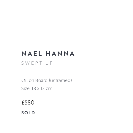
NAEL HANNA
SWEPT UP
Oil on Board (unframed)
Size: 18 x 13 cm
£580
SOLD