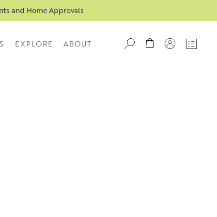
ents and Home Approvals
S
EXPLORE
ABOUT