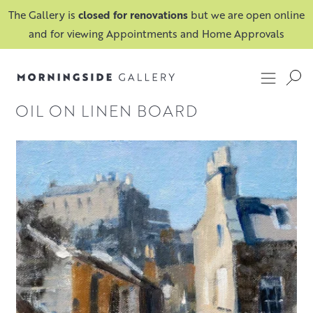
The Gallery is
closed for renovations
but we are open online
and for viewing Appointments and Home Approvals
OIL ON LINEN BOARD