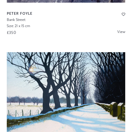
PETER FOYLE
Bank Street
Size: 21 x 15 cm
View
£350