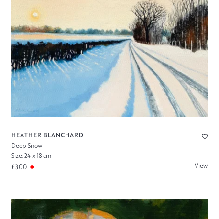
HEATHER BLANCHARD
Deep Snow
Size: 24 x 18 cm
View
£300