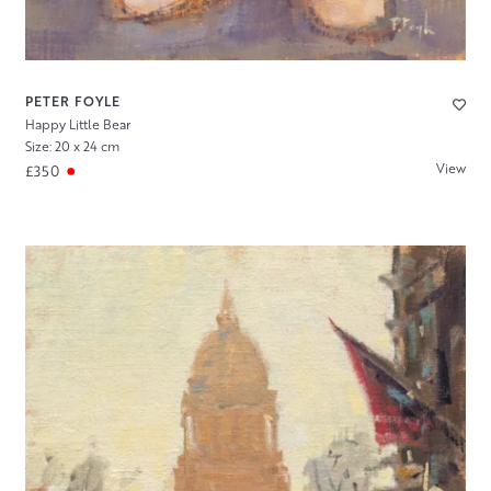
PETER FOYLE
Happy Little Bear
Size: 20 x 24 cm
View
£350