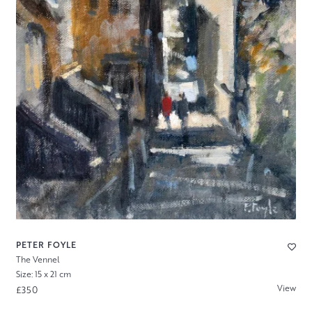
PETER FOYLE
The Vennel
Size: 15 x 21 cm
View
£350