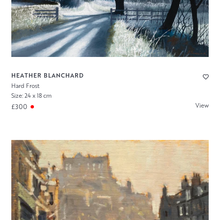
HEATHER BLANCHARD
Hard Frost
Size: 24 x 18 cm
View
£300