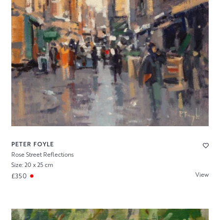
PETER FOYLE
Rose Street Reflections
Size: 20 x 25 cm
View
£350