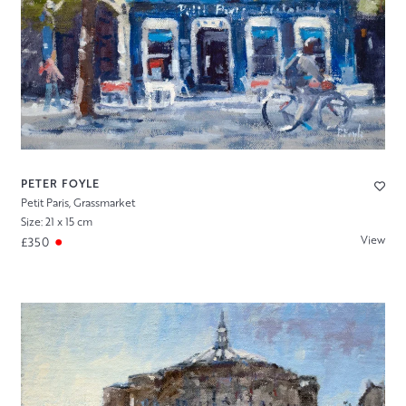
PETER FOYLE
Petit Paris, Grassmarket
Size: 21 x 15 cm
View
£350