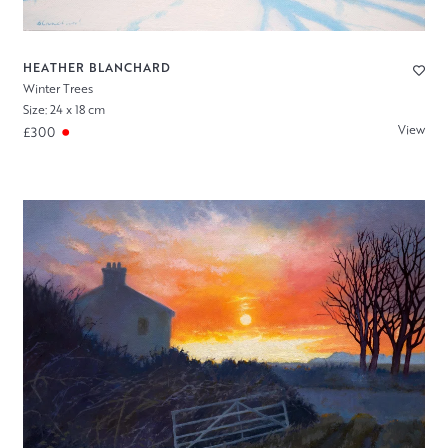
HEATHER BLANCHARD
Winter Trees
Size: 24 x 18 cm
View
£300