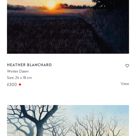
HEATHER BLANCHARD
Winter Dawn
Size: 24 x 18 cm
View
£300