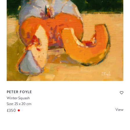
PETER FOYLE
Winter Squash
Size: 25 x 20 cm
View
£350