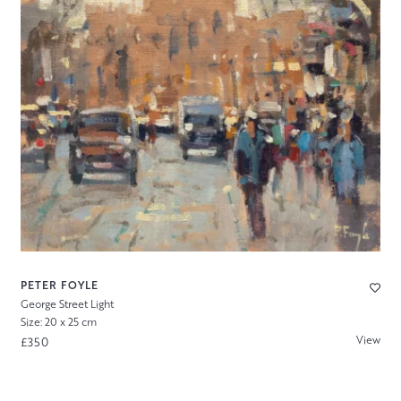
PETER FOYLE
George Street Light
Size: 20 x 25 cm
View
£350