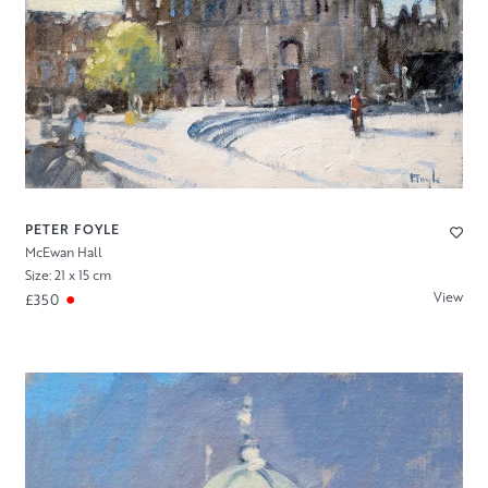
PETER FOYLE
McEwan Hall
Size: 21 x 15 cm
View
£350