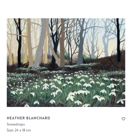
HEATHER BLANCHARD
Snowdrops
Size: 24 x 18 cm