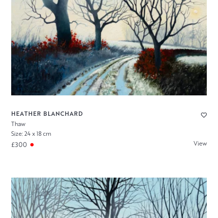
HEATHER BLANCHARD
Thaw
Size: 24 x 18 cm
View
£300