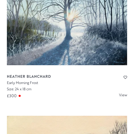
HEATHER BLANCHARD
Early Morning Frost
Size: 24 x 18 cm
View
£300