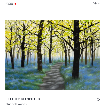
View
£300
HEATHER BLANCHARD
Bluebell Woods