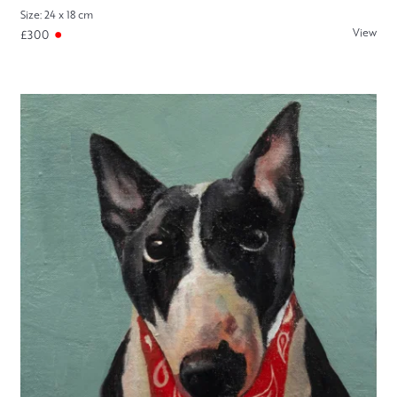
Size: 24 x 18 cm
View
£300