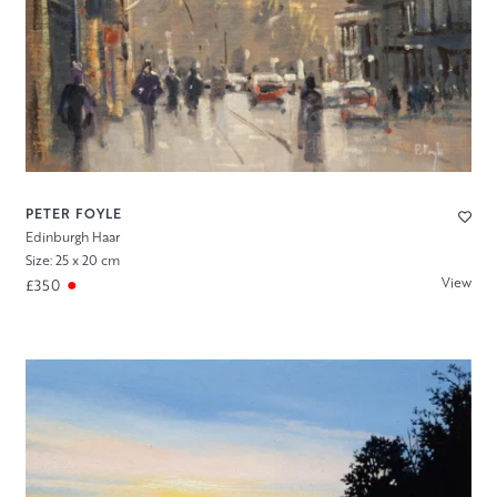
PETER FOYLE
Edinburgh Haar
Size: 25 x 20 cm
View
£350