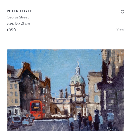
PETER FOYLE
George Street
Size: 15 x 21 cm
View
£350