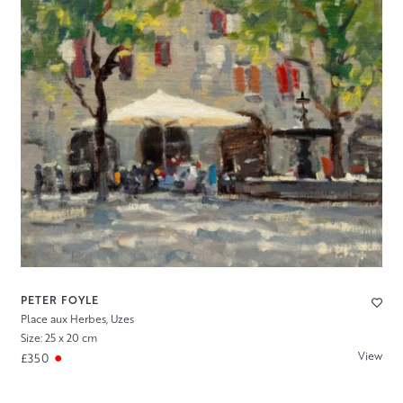
PETER FOYLE
Place aux Herbes, Uzes
Size: 25 x 20 cm
View
£350