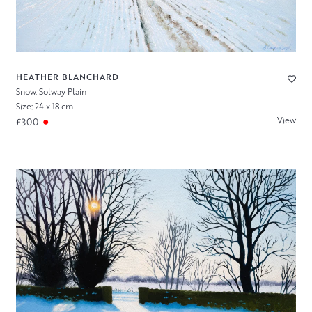
HEATHER BLANCHARD
Snow, Solway Plain
Size: 24 x 18 cm
View
£300