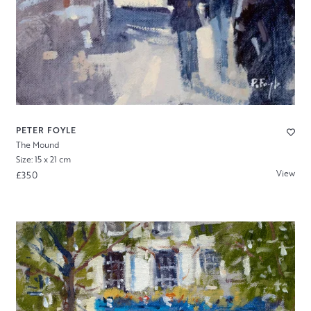
PETER FOYLE
The Mound
Size: 15 x 21 cm
View
£350