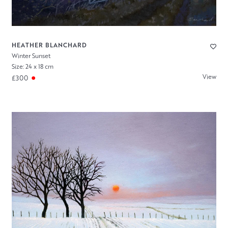
HEATHER BLANCHARD
Winter Sunset
Size: 24 x 18 cm
View
£300