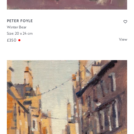
PETER FOYLE
Winter Bear
Size: 20 x 24 cm
View
£350