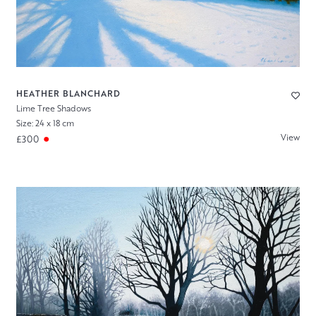
HEATHER BLANCHARD
Lime Tree Shadows
Size: 24 x 18 cm
View
£300