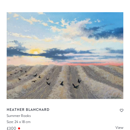
HEATHER BLANCHARD
Summer Rooks
Size: 24 x 18 cm
View
£300