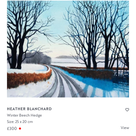
HEATHER BLANCHARD
Winter Beech Hedge
Size: 25 x 20 cm
View
£300